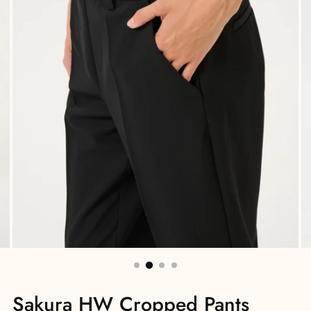
Sakura HW Cropped Pants