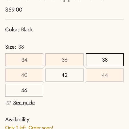
Regular
$69.00
price
Color:
Black
Size:
38
34
36
38
40
42
44
46
Size guide
Availability
Only 1 left. Order soon!