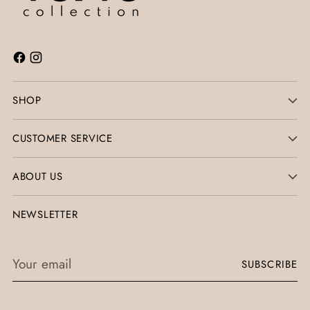
SHOP
CUSTOMER SERVICE
ABOUT US
NEWSLETTER
Your
SUBSCRIBE
email