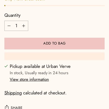
Quantity
Quantity
ADD TO BAG
Pickup available at Urban Verve
In stock, Usually ready in 24 hours
View store information
Shipping
calculated at checkout.
SHARE