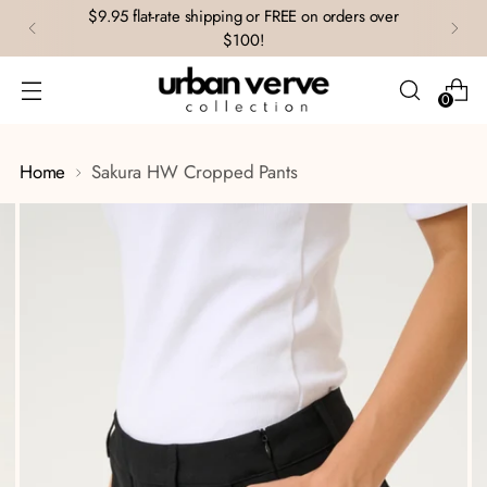
$9.95 flat-rate shipping or FREE on orders over
$100!
0
Home
Sakura HW Cropped Pants