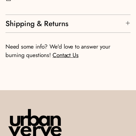
Adding
Shipping & Returns
product
to
your
Need some info? We'd love to answer your
cart
burning questions!
Contact Us