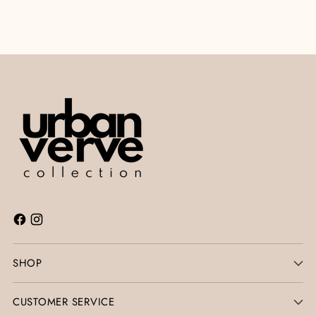
SHOP
CUSTOMER SERVICE