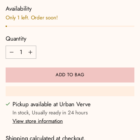
Availability
Only 1 left. Order soon!
Quantity
Quantity
ADD TO BAG
Pickup available at Urban Verve
In stock, Usually ready in 24 hours
View store information
Shipping
calculated at checkout.