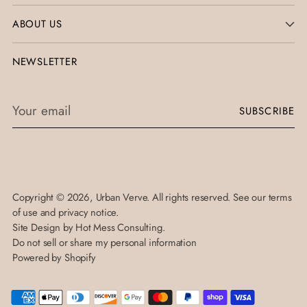
ABOUT US
NEWSLETTER
Your
SUBSCRIBE
email
Copyright © 2026,
Urban Verve
. All rights reserved. See our terms
of use and privacy notice.
Site Design by
Hot Mess Consulting.
Do not sell or share my personal information
Powered by Shopify