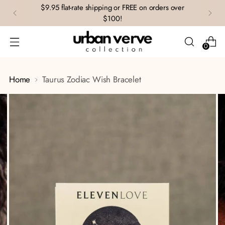
$9.95 flat-rate shipping or FREE on orders over
$100!
0
Home
Taurus Zodiac Wish Bracelet