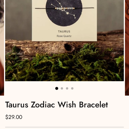
Taurus Zodiac Wish Bracelet
Regular
$29.00
price