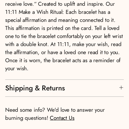
receive love.“ Created to uplift and inspire. Our
11:11 Make a Wish Ritual: Each bracelet has a
special affirmation and meaning connected to it.
This affirmation is printed on the card. Tell a loved
one to tie the bracelet comfortably on your left wrist
with a double knot. At 11:11, make your wish, read
the affirmation, or have a loved one read it to you.
Once it is worn, the bracelet acts as a reminder of
your wish.
Shipping & Returns
Need some info? We'd love to answer your
burning questions!
Contact Us