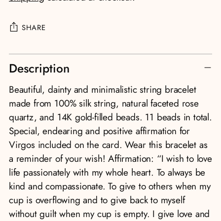
SHARE
Adding
Description
product
to
Beautiful, dainty and minimalistic string bracelet
your
made from 100% silk string, natural faceted rose
cart
quartz, and 14K gold-filled beads. 11 beads in total.
Special, endearing and positive affirmation for
Virgos included on the card. Wear this bracelet as
a reminder of your wish! Affirmation: “I wish to love
life passionately with my whole heart. To always be
kind and compassionate. To give to others when my
cup is overflowing and to give back to myself
without guilt when my cup is empty. I give love and