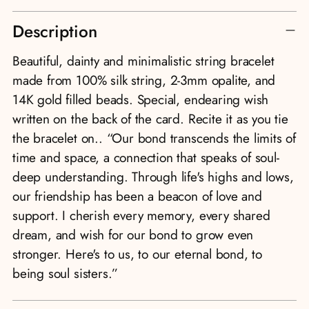
Adding
Description
product
to
Beautiful, dainty and minimalistic string bracelet
your
made from 100% silk string, 2-3mm opalite, and
cart
14K gold filled beads. Special, endearing wish
written on the back of the card. Recite it as you tie
the bracelet on.. “Our bond transcends the limits of
time and space, a connection that speaks of soul-
deep understanding. Through life's highs and lows,
our friendship has been a beacon of love and
support. I cherish every memory, every shared
dream, and wish for our bond to grow even
stronger. Here's to us, to our eternal bond, to
being soul sisters.”