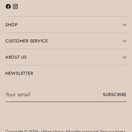
SHOP
CUSTOMER SERVICE
ABOUT US
NEWSLETTER
Your
SUBSCRIBE
email
Copyright © 2026,
Urban Verve
. All rights reserved. See our terms