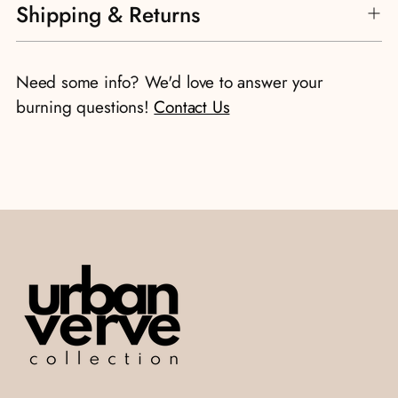
Shipping & Returns
Need some info? We'd love to answer your
burning questions!
Contact Us