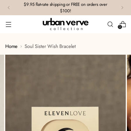
$9.95 flat-rate shipping or FREE on orders over
$100!
0
Home
Soul Sister Wish Bracelet