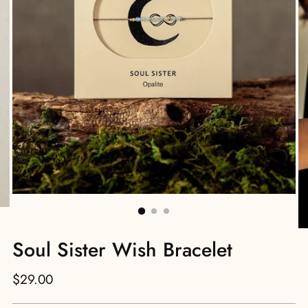
Soul Sister Wish Bracelet
Regular
$29.00
price