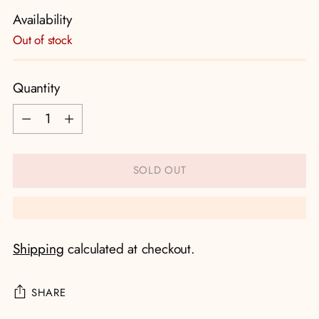
Availability
Out of stock
Quantity
Quantity
SOLD OUT
Shipping
calculated at checkout.
SHARE