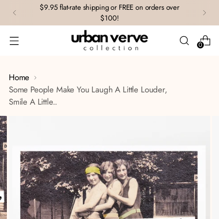
$9.95 flat-rate shipping or FREE on orders over
$100!
0
Home
Some People Make You Laugh A Little Louder,
Smile A Little..