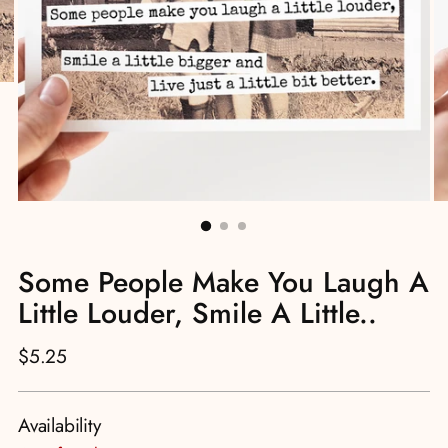
Some People Make You Laugh A
Little Louder, Smile A Little..
Regular
$5.25
price
Availability