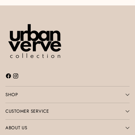
SHOP
CUSTOMER SERVICE
ABOUT US