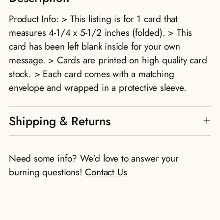
to
Product Info: > This listing is for 1 card that
your
measures 4-1/4 x 5-1/2 inches (folded). > This
cart
card has been left blank inside for your own
message. > Cards are printed on high quality card
stock. > Each card comes with a matching
envelope and wrapped in a protective sleeve.
Shipping & Returns
Need some info? We'd love to answer your
burning questions!
Contact Us