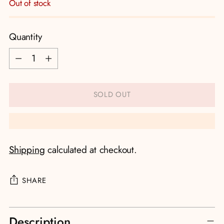
Out of stock
Quantity
Quantity
SOLD OUT
Shipping
calculated at checkout.
SHARE
Adding
Description
product