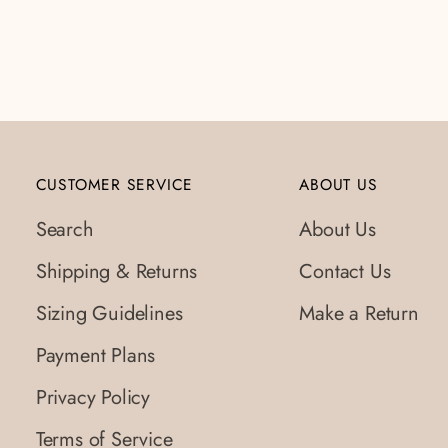
to
your
cart
CUSTOMER SERVICE
ABOUT US
Search
About Us
Shipping & Returns
Contact Us
Sizing Guidelines
Make a Return
Payment Plans
Privacy Policy
Terms of Service