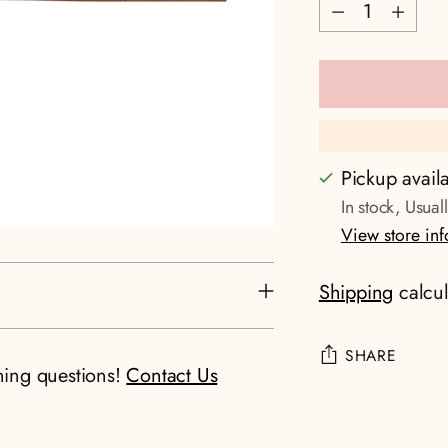
Quantity
Pickup avail
In stock, Usual
View store in
Shipping
calcul
SHARE
ning questions!
Contact Us
Adding
product