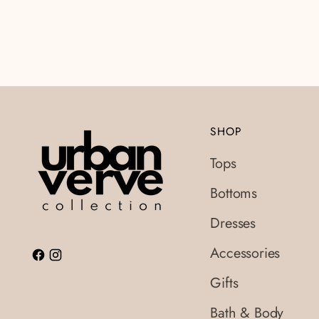
SHOP
Tops
Bottoms
Dresses
Accessories
Gifts
Bath & Body