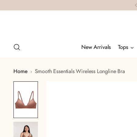
New Arrivals
Tops
Home
Smooth Essentials Wireless Longline Bra