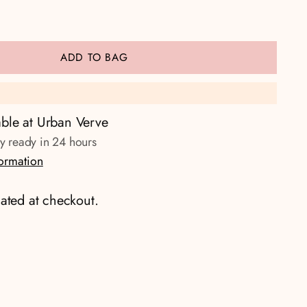
ADD TO BAG
able at Urban Verve
ly ready in 24 hours
formation
ated at checkout.