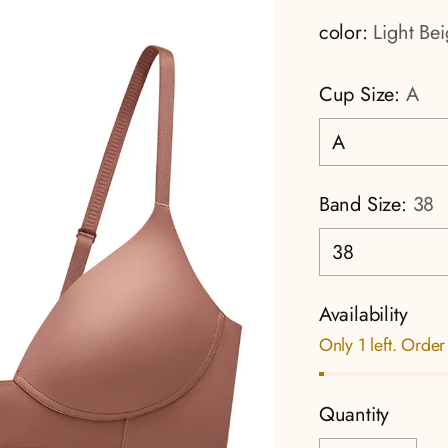
color:
Light Be
Cup Size:
A
Band Size:
38
Availability
Only 1 left. Order
Quantity