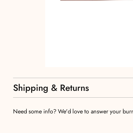
Shipping & Returns
Need some info? We'd love to answer your bur