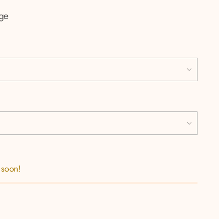
ige
 soon!