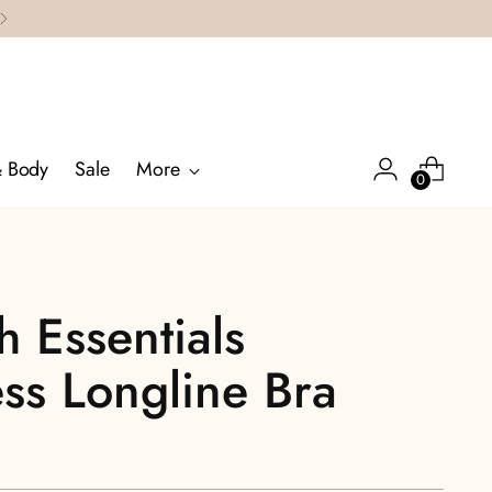
& Body
Sale
More
0
 Essentials
ss Longline Bra