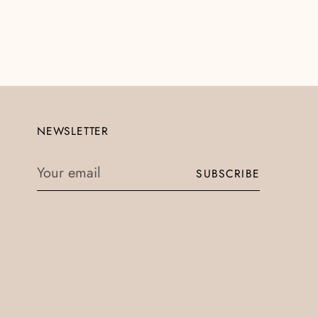
NEWSLETTER
Your
SUBSCRIBE
email