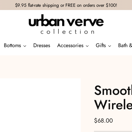
$9.95 flat-rate shipping or FREE on orders over $100!
Bottoms
Dresses
Accessories
Gifts
Bath 
Smooth
Wirele
Regular
$68.00
price