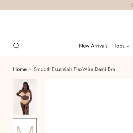
New Arrivals
Tops
Home
Smooth Essentials FlexWire Demi Bra