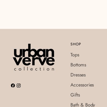
SHOP
Tops
Bottoms
Dresses
Accessories
Gifts
Bath & Body