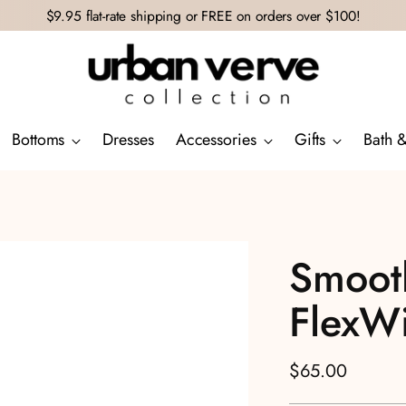
$9.95 flat-rate shipping or FREE on orders over $100!
Bottoms
Dresses
Accessories
Gifts
Bath 
Smooth
FlexW
Regular
$65.00
price