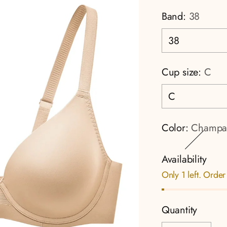
Band:
38
Cup size:
C
Color:
Champa
Availability
Only 1 left. Order
Quantity