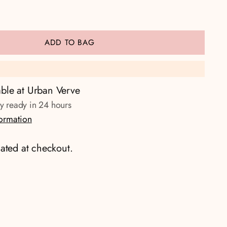
ADD TO BAG
able at Urban Verve
ly ready in 24 hours
formation
ated at checkout.