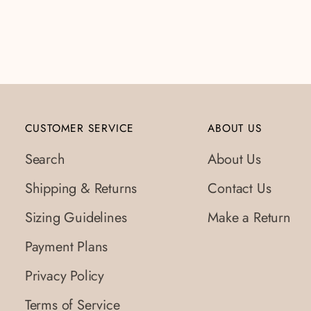
to
your
cart
CUSTOMER SERVICE
ABOUT US
Search
About Us
Shipping & Returns
Contact Us
Sizing Guidelines
Make a Return
Payment Plans
Privacy Policy
Terms of Service