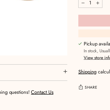
Quantity
Pickup avail
In stock, Usual
View store in
Shipping
calcul
SHARE
ning questions!
Contact Us
Adding
product