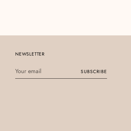
NEWSLETTER
Your
SUBSCRIBE
email