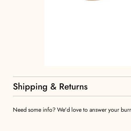
Shipping & Returns
Need some info? We'd love to answer your bur