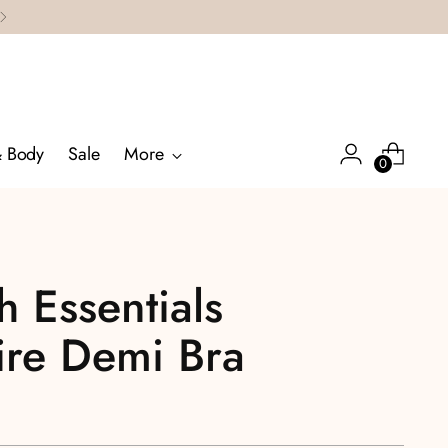
& Body
Sale
More
0
 Essentials
ire Demi Bra