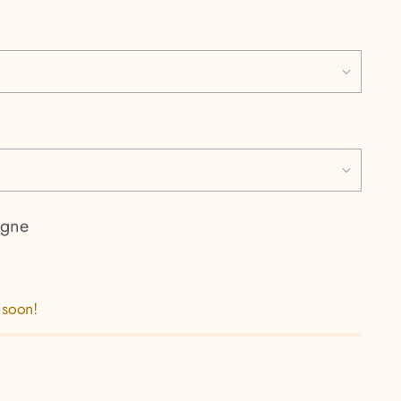
gne
 soon!