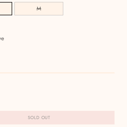
M
ve
SOLD OUT