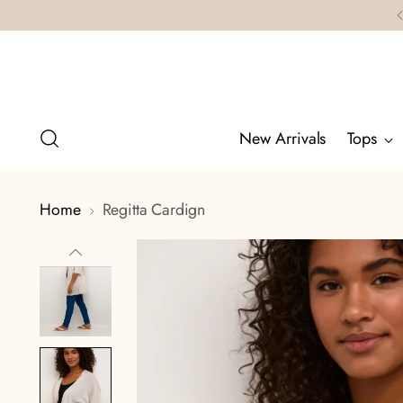
New Arrivals
Tops
Home
Regitta Cardign