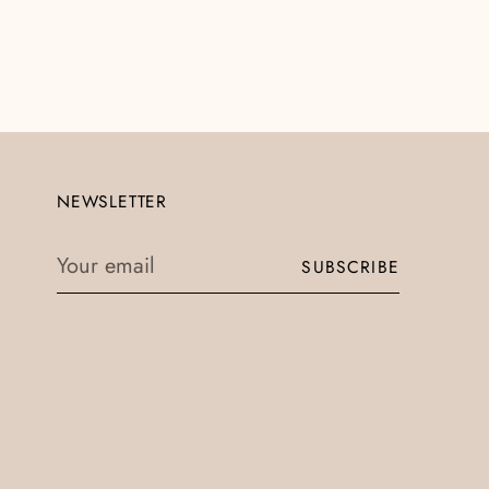
NEWSLETTER
Your
SUBSCRIBE
email