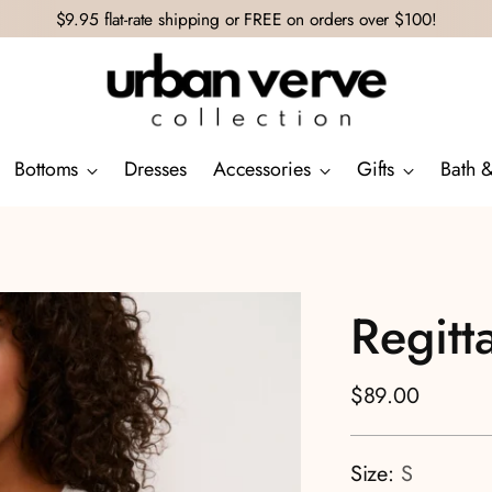
$9.95 flat-rate shipping or FREE on orders over $100!
Bottoms
Dresses
Accessories
Gifts
Bath 
Regitt
Regular
$89.00
price
Size:
S