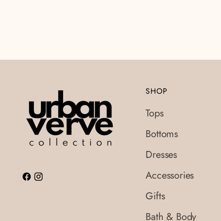
SHOP
Tops
Bottoms
Dresses
Accessories
Gifts
Bath & Body