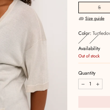
S
Size guide
Color:
Turtledo
Availability
Out of stock
Quantity
Quantity