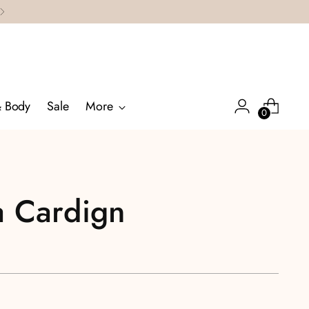
& Body
Sale
More
0
a Cardign