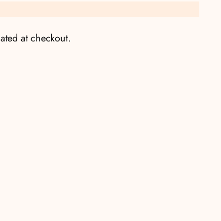
ated at checkout.