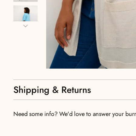
Shipping & Returns
Need some info? We'd love to answer your bur