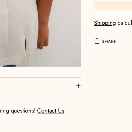
Shipping
calcul
SHARE
Adding
product
to
your
cart
ning questions!
Contact Us