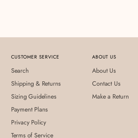
CUSTOMER SERVICE
ABOUT US
Search
About Us
Shipping & Returns
Contact Us
Sizing Guidelines
Make a Return
Payment Plans
Privacy Policy
Terms of Service