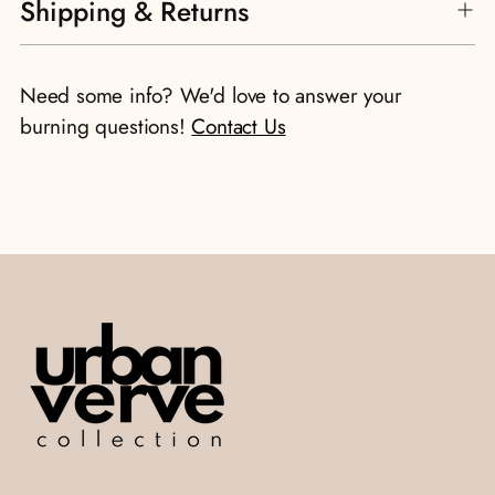
Shipping & Returns
Need some info? We'd love to answer your
burning questions!
Contact Us