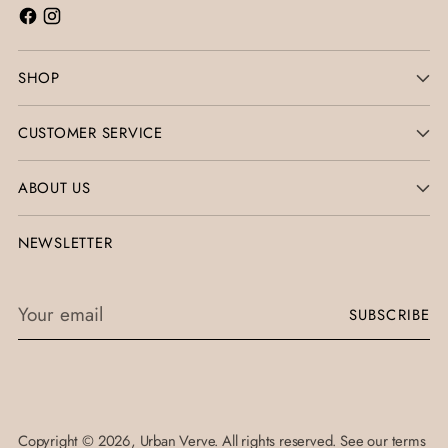
SHOP
CUSTOMER SERVICE
ABOUT US
NEWSLETTER
Your
SUBSCRIBE
email
Copyright © 2026,
Urban Verve
. All rights reserved. See our terms