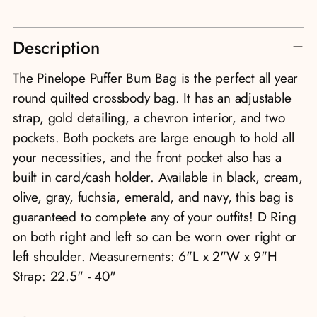
Adding
Description
product
to
The Pinelope Puffer Bum Bag is the perfect all year
your
round quilted crossbody bag. It has an adjustable
cart
strap, gold detailing, a chevron interior, and two
pockets. Both pockets are large enough to hold all
your necessities, and the front pocket also has a
built in card/cash holder. Available in black, cream,
olive, gray, fuchsia, emerald, and navy, this bag is
guaranteed to complete any of your outfits! D Ring
on both right and left so can be worn over right or
left shoulder. Measurements: 6"L x 2"W x 9"H
Strap: 22.5" - 40"