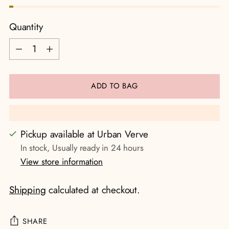
Quantity
Quantity
ADD TO BAG
Pickup available at Urban Verve
In stock, Usually ready in 24 hours
View store information
Shipping
calculated at checkout.
SHARE