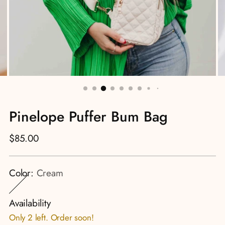
Pinelope Puffer Bum Bag
Regular
$85.00
price
Color:
Cream
Availability
Only 2 left. Order soon!