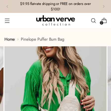
$9.95 flat-rate shipping or FREE on orders over
$100!
0
Home
Pinelope Puffer Bum Bag