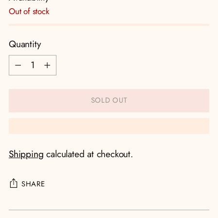
Out of stock
Quantity
Quantity
SOLD OUT
Shipping
calculated at checkout.
SHARE
Adding