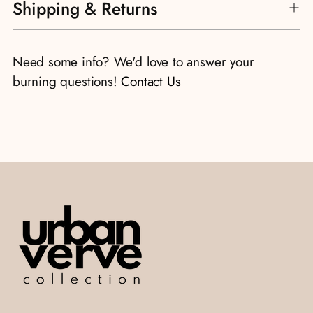
Shipping & Returns
product
to
your
Need some info? We'd love to answer your
cart
burning questions!
Contact Us