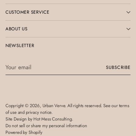
CUSTOMER SERVICE
ABOUT US
NEWSLETTER
Your
SUBSCRIBE
email
Copyright © 2026,
Urban Verve
. All rights reserved. See our terms
of use and privacy notice.
Site Design by
Hot Mess Consulting.
Do not sell or share my personal information
Powered by Shopify