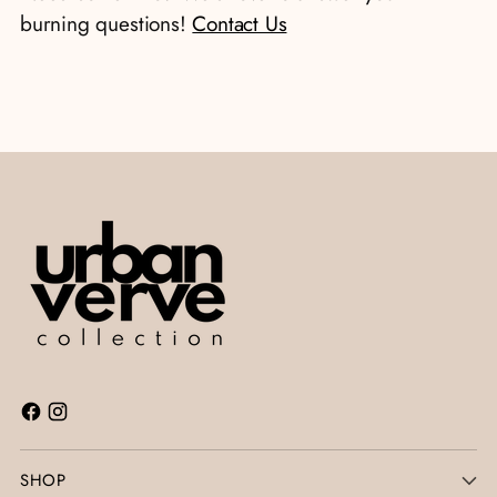
cart
burning questions!
Contact Us
SHOP