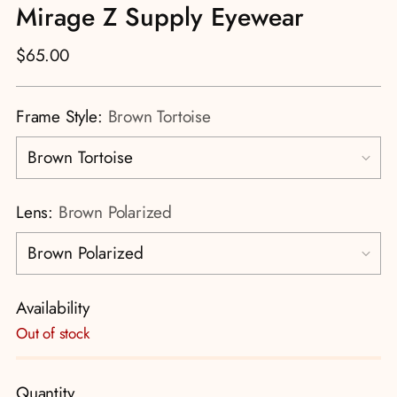
Mirage Z Supply Eyewear
Regular
$65.00
price
Frame Style:
Brown Tortoise
Lens:
Brown Polarized
Availability
Out of stock
Quantity