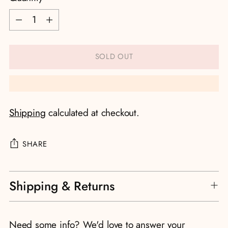
Quantity
SOLD OUT
Shipping
calculated at checkout.
SHARE
Adding
Shipping & Returns
product
to
your
Need some info? We'd love to answer your