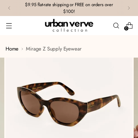
$9.95 flat-rate shipping or FREE on orders over
$100!
0
Home
Mirage Z Supply Eyewear