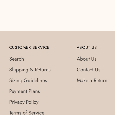
CUSTOMER SERVICE
ABOUT US
Search
About Us
Shipping & Returns
Contact Us
Sizing Guidelines
Make a Return
Payment Plans
Privacy Policy
Terms of Service