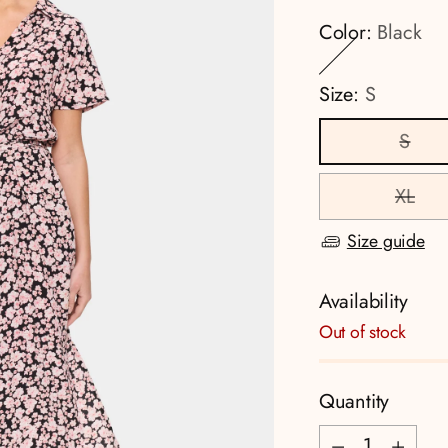
Color:
Black
Size:
S
S
XL
Size guide
Availability
Out of stock
Quantity
Quantity