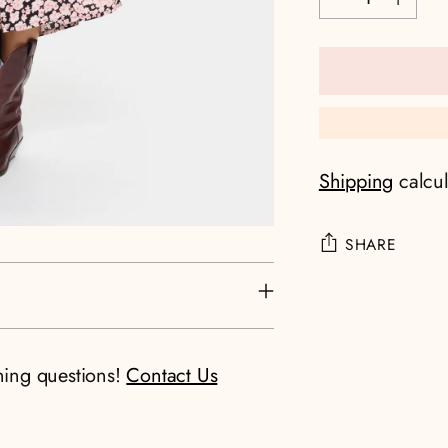
Shipping
calcul
SHARE
Adding
product
to
ning questions!
Contact Us
your
cart