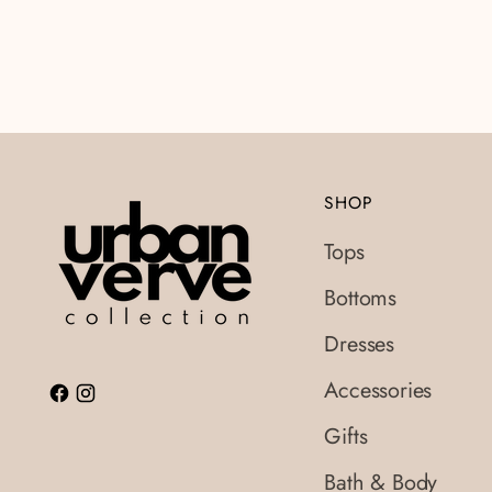
SHOP
Tops
Bottoms
Dresses
Accessories
Gifts
Bath & Body