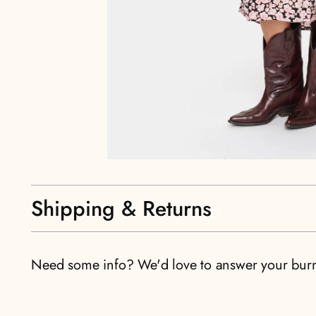
Shipping & Returns
Need some info? We'd love to answer your bur