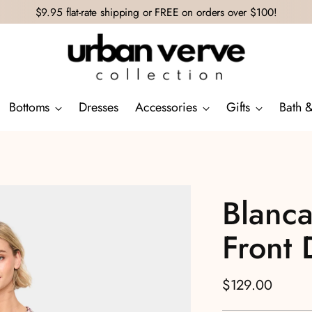
$9.95 flat-rate shipping or FREE on orders over $100!
Bottoms
Dresses
Accessories
Gifts
Bath 
Blanca
Front 
Regular
$129.00
price