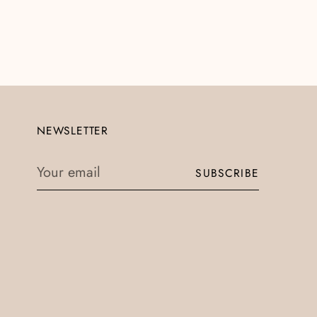
NEWSLETTER
Your
SUBSCRIBE
email