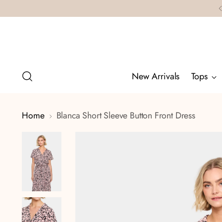
New Arrivals
Tops
Home
Blanca Short Sleeve Button Front Dress