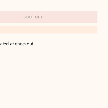
SOLD OUT
ated at checkout.