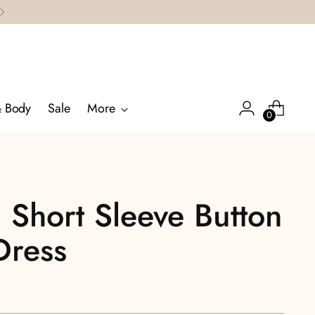
& Body
Sale
More
0
 Short Sleeve Button
Dress