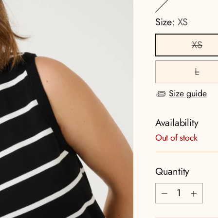
Size:
XS
XS
L
Size guide
Availability
Out of stock
Quantity
Quantity