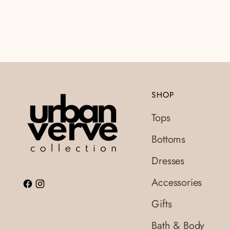
SHOP
Tops
Bottoms
Dresses
Accessories
Gifts
Bath & Body