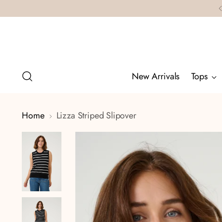
New Arrivals
Tops
Home
Lizza Striped Slipover