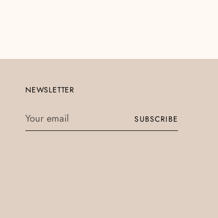
NEWSLETTER
Your
SUBSCRIBE
email