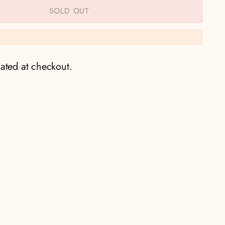
SOLD OUT
ated at checkout.