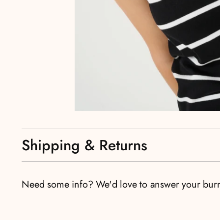
Shipping & Returns
Need some info? We'd love to answer your bur