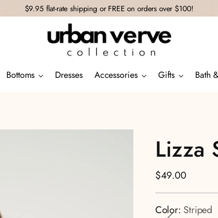
$9.95 flat-rate shipping or FREE on orders over $100!
Bottoms
Dresses
Accessories
Gifts
Bath 
Lizza 
Regular
$49.00
price
Color:
Striped