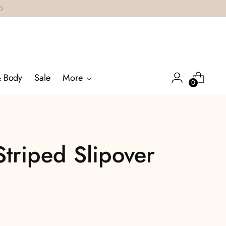
& Body
Sale
More
0
Striped Slipover