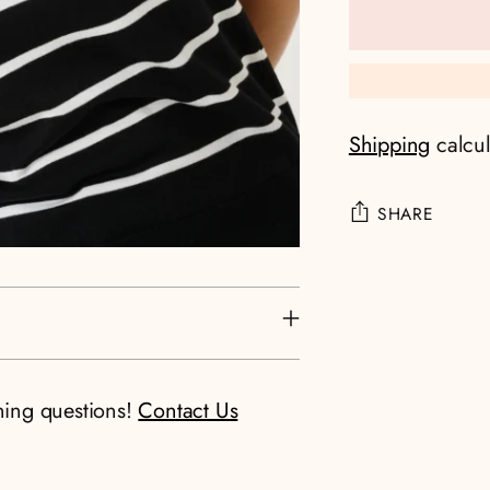
Shipping
calcul
SHARE
Adding
product
to
your
cart
ning questions!
Contact Us