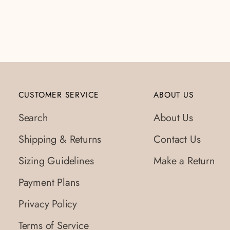
CUSTOMER SERVICE
ABOUT US
Search
About Us
Shipping & Returns
Contact Us
Sizing Guidelines
Make a Return
Payment Plans
Privacy Policy
Terms of Service