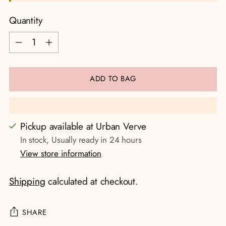
Quantity
Quantity
ADD TO BAG
Pickup available at Urban Verve
In stock, Usually ready in 24 hours
View store information
Shipping
calculated at checkout.
SHARE