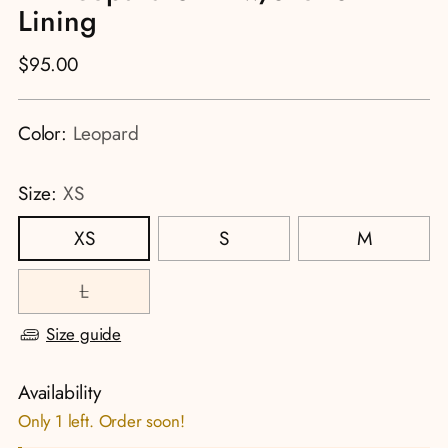
Lining
Regular
$95.00
price
Color:
Leopard
Size:
XS
XS
S
M
L
Size guide
Availability
Only 1 left. Order soon!