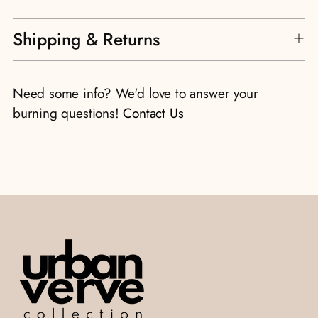
Adding
Shipping & Returns
product
to
your
Need some info? We'd love to answer your
cart
burning questions!
Contact Us