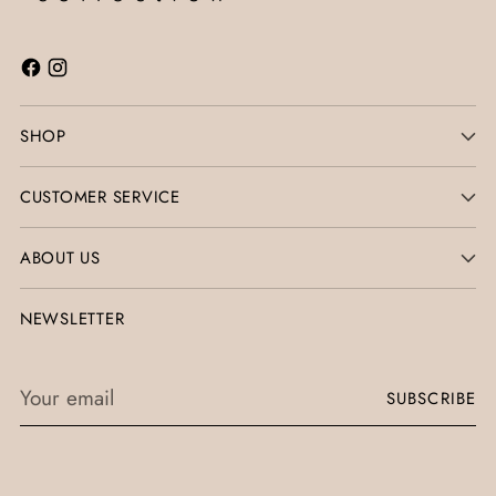
SHOP
CUSTOMER SERVICE
ABOUT US
NEWSLETTER
Your
SUBSCRIBE
email