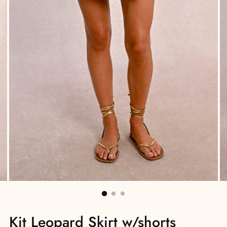
Kit Leopard Skirt w/shorts