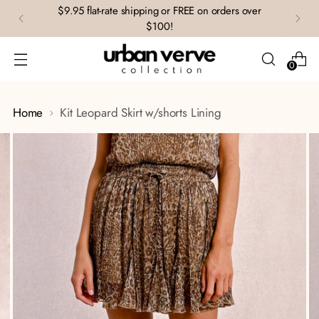
$9.95 flat-rate shipping or FREE on orders over
$100!
0
Home
Kit Leopard Skirt w/shorts Lining