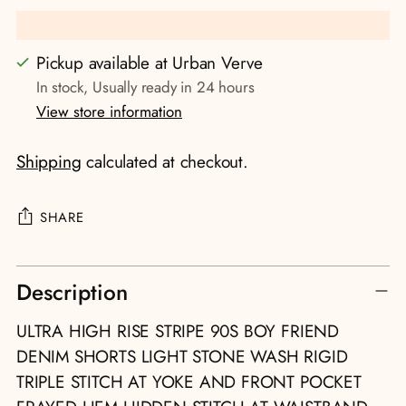
Pickup available at Urban Verve
In stock, Usually ready in 24 hours
View store information
Shipping
calculated at checkout.
SHARE
Adding
Description
product
to
ULTRA HIGH RISE STRIPE 90S BOY FRIEND
your
DENIM SHORTS LIGHT STONE WASH RIGID
cart
TRIPLE STITCH AT YOKE AND FRONT POCKET