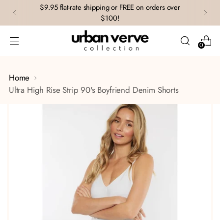
$9.95 flat-rate shipping or FREE on orders over
$100!
0
Home
Ultra High Rise Strip 90's Boyfriend Denim Shorts