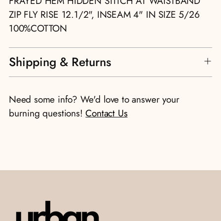
FRAYED HEM HIDDEN STITCH AT WAISTBAND
ZIP FLY RISE 12.1/2", INSEAM 4" IN SIZE 5/26
100%COTTON
Shipping & Returns
Need some info? We'd love to answer your
burning questions!
Contact Us