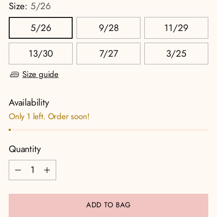
Size:
5/26
5/26
9/28
11/29
13/30
7/27
3/25
Size guide
Availability
Only 1 left. Order soon!
Quantity
Quantity
ADD TO BAG