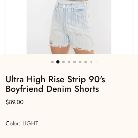
Ultra High Rise Strip 90's
Boyfriend Denim Shorts
Regular
$89.00
price
Color:
LIGHT