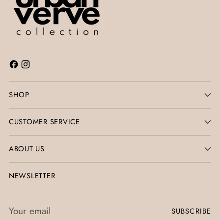
SHOP
CUSTOMER SERVICE
ABOUT US
NEWSLETTER
Your
SUBSCRIBE
email