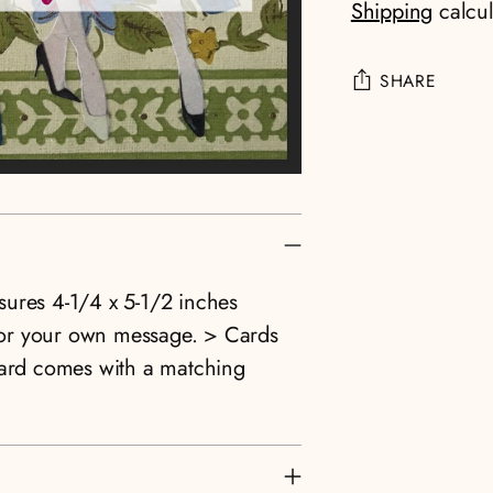
Shipping
calcul
SHARE
Adding
product
to
your
cart
asures 4-1/4 x 5-1/2 inches
e for your own message. > Cards
card comes with a matching