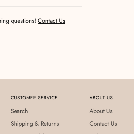
ning questions!
Contact Us
CUSTOMER SERVICE
ABOUT US
Search
About Us
Shipping & Returns
Contact Us