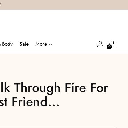
& Body
Sale
More
0
lk Through Fire For
t Friend...