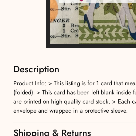
Description
Product Info: > This listing is for 1 card that me
(folded). > This card has been left blank insid
are printed on high quality card stock. > Each 
envelope and wrapped in a protective sleeve.
Shipping & Returns