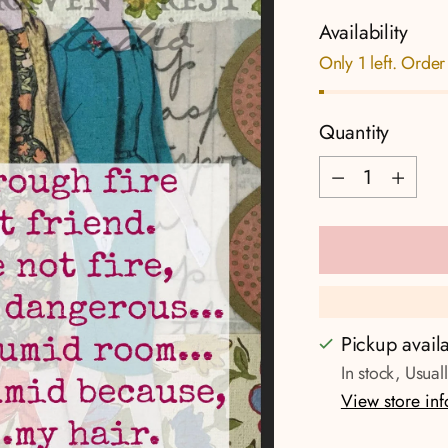
Availability
Only 1 left. Order
Quantity
Quantity
Pickup avail
In stock, Usual
View store in