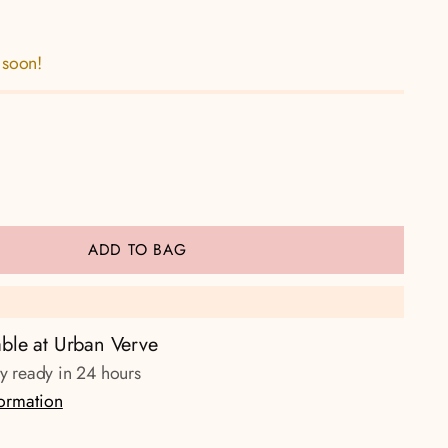
 soon!
ADD TO BAG
able at Urban Verve
ly ready in 24 hours
formation