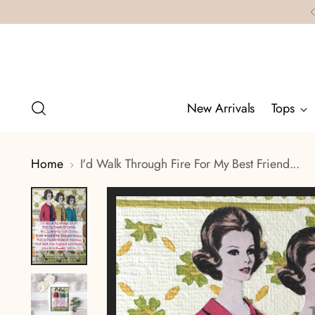
New Arrivals
Tops
Home
I'd Walk Through Fire For My Best Friend...