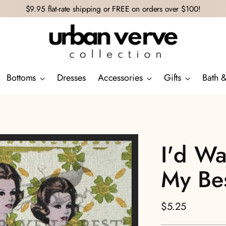
$9.95 flat-rate shipping or FREE on orders over $100!
Bottoms
Dresses
Accessories
Gifts
Bath 
I'd Wa
My Bes
Regular
$5.25
price