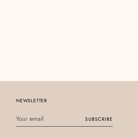
NEWSLETTER
Your
SUBSCRIBE
email