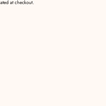
ated at checkout.