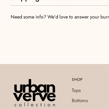
Need some info? We'd love to answer your bur
SHOP
Tops
Bottoms