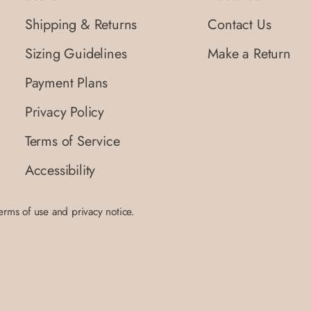
Shipping & Returns
Contact Us
Sizing Guidelines
Make a Return
Payment Plans
Privacy Policy
Terms of Service
Accessibility
terms of use and privacy notice.