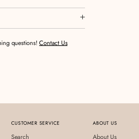
ning questions!
Contact Us
CUSTOMER SERVICE
ABOUT US
Search
About Us