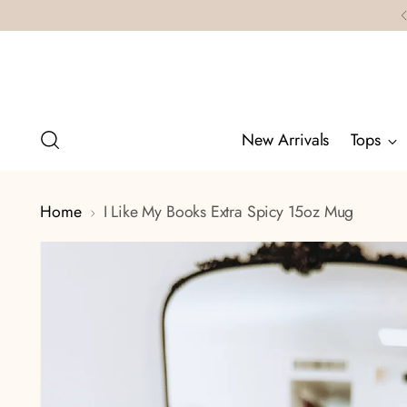
New Arrivals
Tops
Home
I Like My Books Extra Spicy 15oz Mug