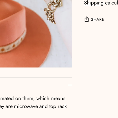
Shipping
calcul
SHARE
Adding
product
to
your
cart
limated on them, which means
hey are microwave and top rack