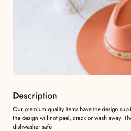
Description
Our premium quality items have the design sub
the design will not peel, crack or wash away! T
dishwasher safe.