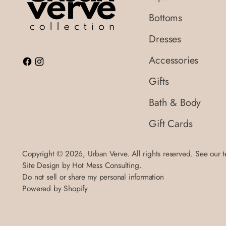
Bottoms
Dresses
Accessories
Gifts
Bath & Body
Gift Cards
Copyright © 2026,
Urban Verve
. All rights reserved. See our 
Site Design by
Hot Mess Consulting.
Do not sell or share my personal information
Powered by Shopify