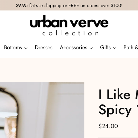
$9.95 flat-rate shipping or FREE on orders over $100!
Bottoms
Dresses
Accessories
Gifts
Bath 
I Like
Spicy
Regular
$24.00
price