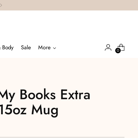
& Body
Sale
More
0
 My Books Extra
 15oz Mug