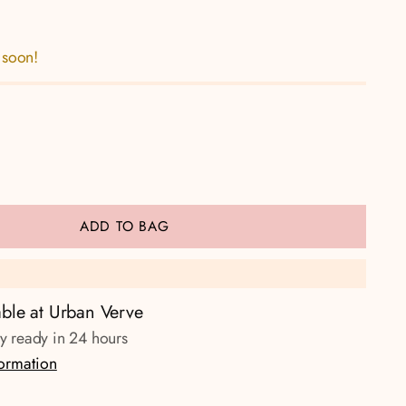
 soon!
ADD TO BAG
able at Urban Verve
ly ready in 24 hours
formation