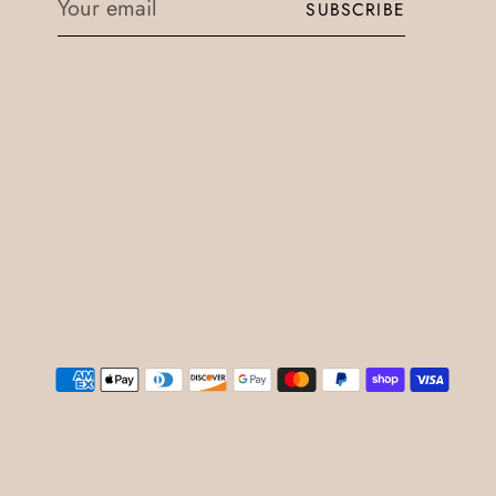
SUBSCRIBE
email