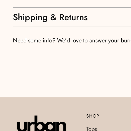
Shipping & Returns
Need some info? We'd love to answer your bur
SHOP
Tops