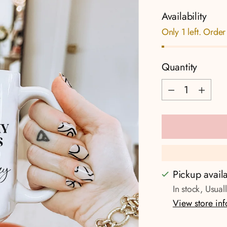
Availability
Only 1 left. Order
Quantity
Quantity
Pickup avail
In stock, Usual
View store in