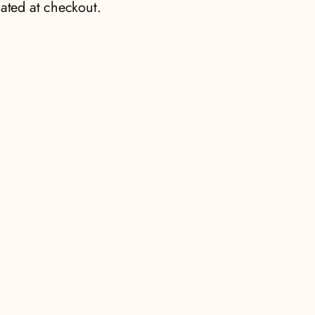
ated at checkout.