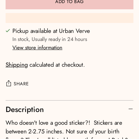
ADD TO BAG
Pickup available at Urban Verve
In stock, Usually ready in 24 hours
View store information
Shipping
calculated at checkout.
SHARE
Adding
Description
product
to
Who doesn't love a good sticker?! Stickers are
your
between 2-2.75 inches. Not sure of your birth
cart