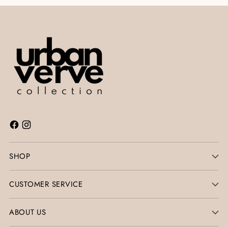
SHOP
CUSTOMER SERVICE
ABOUT US