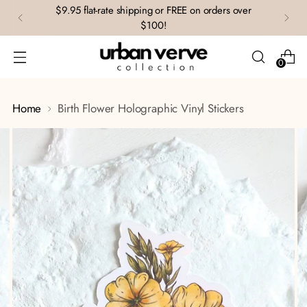
$9.95 flat-rate shipping or FREE on orders over
$100!
0
Home
Birth Flower Holographic Vinyl Stickers