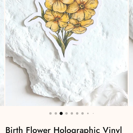
Birth Flower Holographic Vinyl