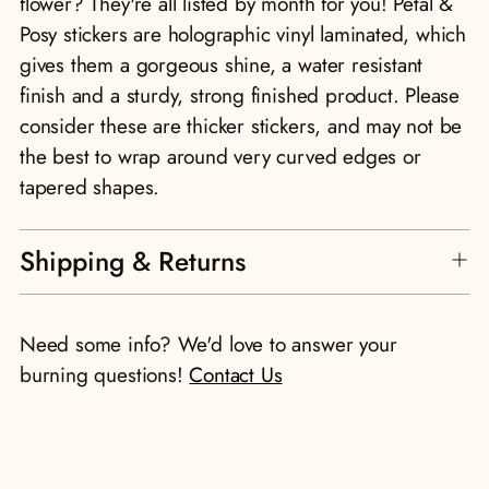
flower? They're all listed by month for you! Petal &
Posy stickers are holographic vinyl laminated, which
gives them a gorgeous shine, a water resistant
finish and a sturdy, strong finished product. Please
consider these are thicker stickers, and may not be
the best to wrap around very curved edges or
tapered shapes.
Shipping & Returns
Need some info? We'd love to answer your
burning questions!
Contact Us