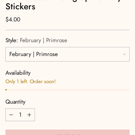
Stickers
Regular
$4.00
price
Style:
February | Primrose
Availability
Only 1 left. Order soon!
Quantity
Quantity