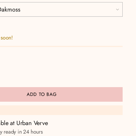
 soon!
ADD TO BAG
able at Urban Verve
ly ready in 24 hours