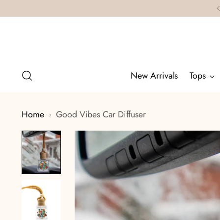
New Arrivals
Tops
Home
Good Vibes Car Diffuser