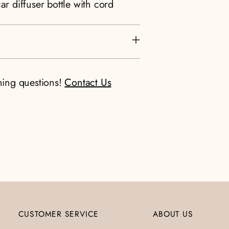
ar diffuser bottle with cord
ning questions!
Contact Us
CUSTOMER SERVICE
ABOUT US