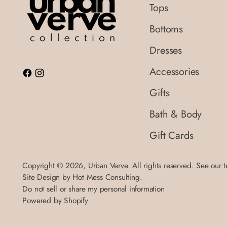
Tops
Bottoms
Dresses
Accessories
Gifts
Bath & Body
Gift Cards
Copyright © 2026,
Urban Verve
. All rights reserved. See our 
Site Design by
Hot Mess Consulting.
Do not sell or share my personal information
Powered by Shopify