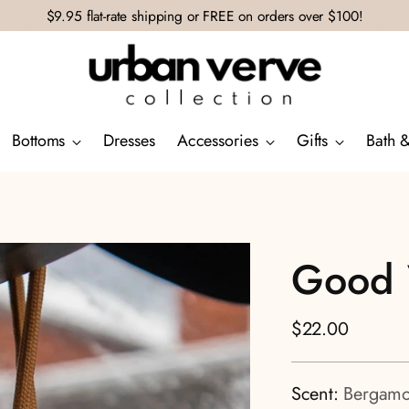
$9.95 flat-rate shipping or FREE on orders over $100!
Bottoms
Dresses
Accessories
Gifts
Bath 
Good 
Regular
$22.00
price
Scent:
Bergamo