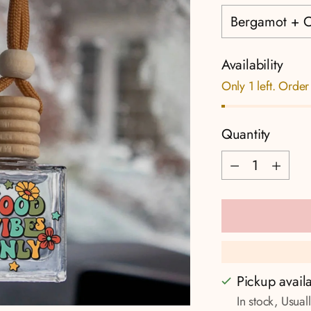
Availability
Only 1 left. Order
Quantity
Quantity
Pickup avail
In stock, Usual