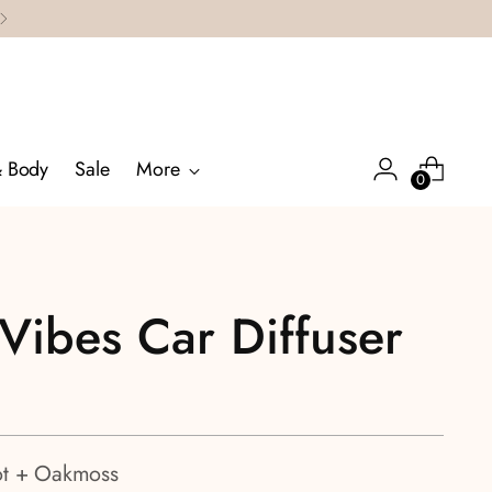
& Body
Sale
More
0
Vibes Car Diffuser
t + Oakmoss