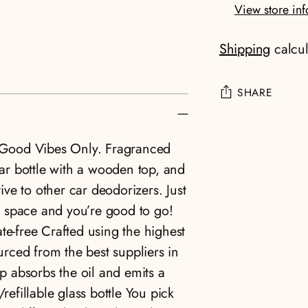
View store in
Shipping
calcul
SHARE
Adding
. Good Vibes Only. Fragranced
product
lar bottle with a wooden top, and
to
tive to other car deodorizers. Just
your
er space and you’re good to go!
cart
te-free Crafted using the highest
ourced from the best suppliers in
 absorbs the oil and emits a
refillable glass bottle You pick