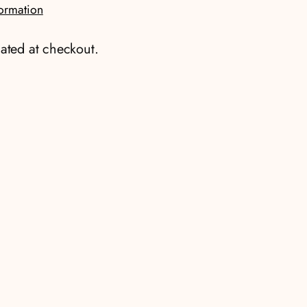
formation
ated at checkout.