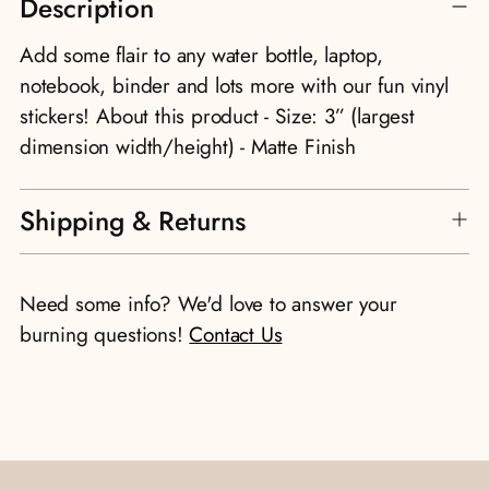
Description
product
to
Add some flair to any water bottle, laptop,
your
notebook, binder and lots more with our fun vinyl
cart
stickers! About this product - Size: 3” (largest
dimension width/height) - Matte Finish
Shipping & Returns
Need some info? We'd love to answer your
burning questions!
Contact Us