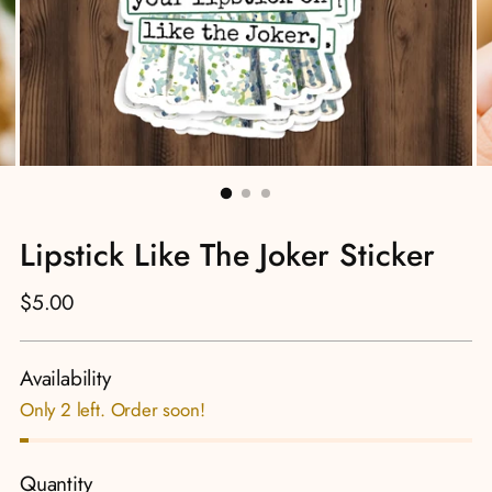
Lipstick Like The Joker Sticker
Regular
$5.00
price
Availability
Only 2 left. Order soon!
Quantity