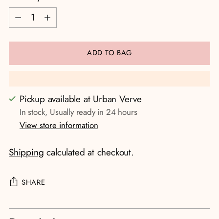
Quantity
ADD TO BAG
Pickup available at Urban Verve
In stock, Usually ready in 24 hours
View store information
Shipping
calculated at checkout.
SHARE
Adding