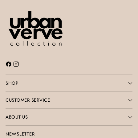
SHOP
CUSTOMER SERVICE
ABOUT US
NEWSLETTER