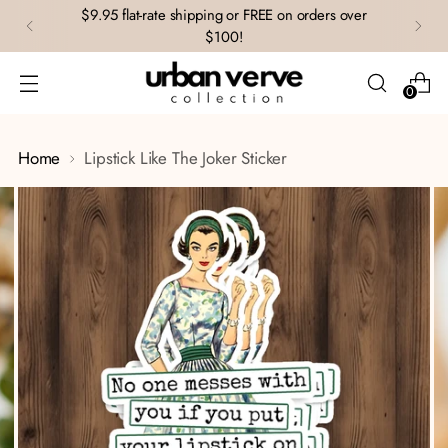
$9.95 flat-rate shipping or FREE on orders over
$100!
0
Home
Lipstick Like The Joker Sticker