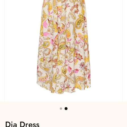
Dia Dress