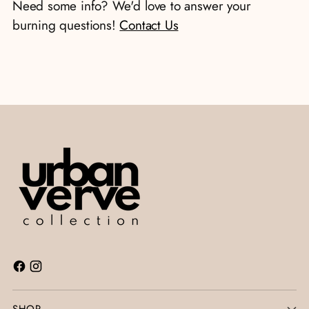
Need some info? We'd love to answer your
cart
burning questions!
Contact Us