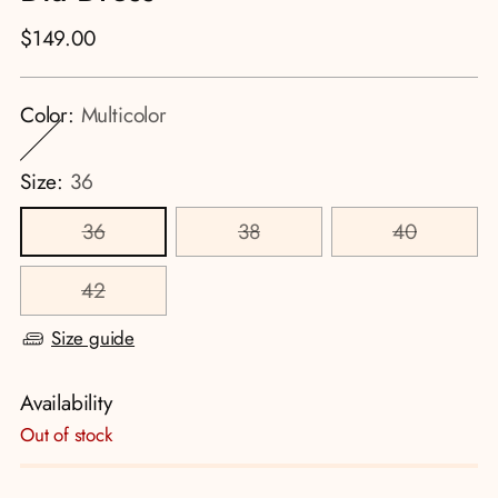
Regular
$149.00
price
Color:
Multicolor
Size:
36
36
38
40
42
Size guide
Availability
Out of stock