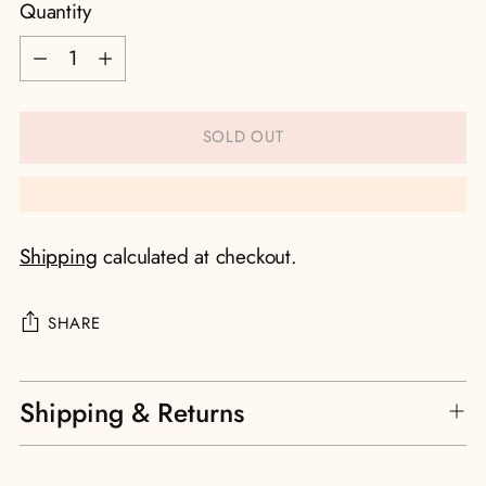
Quantity
Quantity
SOLD OUT
Shipping
calculated at checkout.
SHARE
Adding
Shipping & Returns
product
to
your