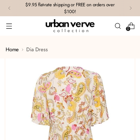
$9.95 flat-rate shipping or FREE on orders over
$100!
0
Home
Dia Dress