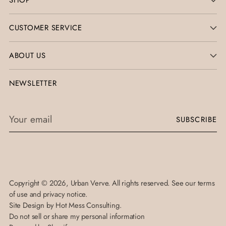
SHOP
CUSTOMER SERVICE
ABOUT US
NEWSLETTER
Your
SUBSCRIBE
email
Copyright © 2026,
Urban Verve
. All rights reserved. See our terms
of use and privacy notice.
Site Design by
Hot Mess Consulting.
Do not sell or share my personal information