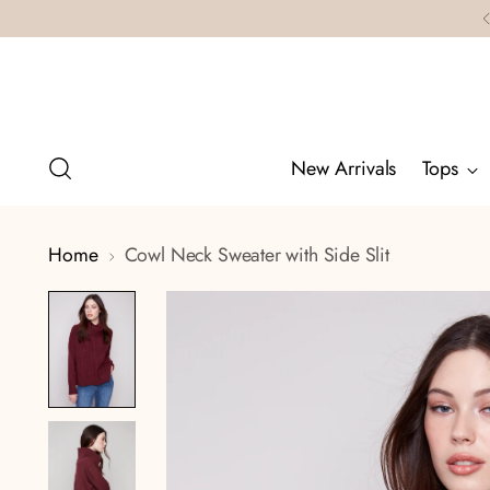
New Arrivals
Tops
Home
Cowl Neck Sweater with Side Slit