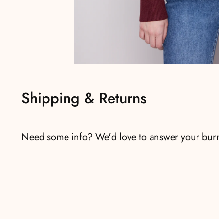
Shipping & Returns
Need some info? We'd love to answer your bur