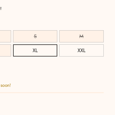
t
S
M
XL
XXL
 soon!