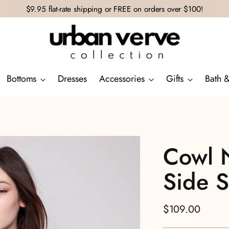
$9.95 flat-rate shipping or FREE on orders over $100!
Bottoms
Dresses
Accessories
Gifts
Bath 
Cowl 
Side Sl
Regular
$109.00
price