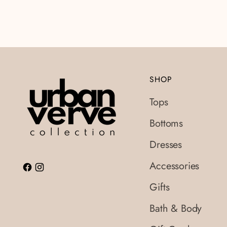
SHOP
Tops
Bottoms
Dresses
Accessories
Gifts
Bath & Body