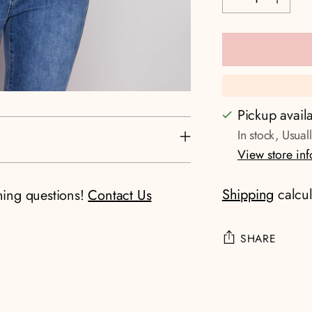
Pickup avail
In stock, Usual
View store in
Shipping
calcul
ning questions!
Contact Us
SHARE
Adding
product