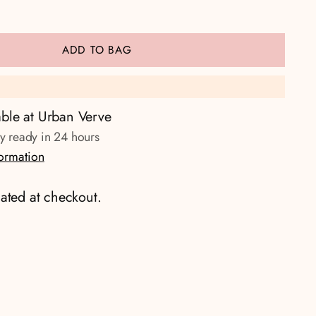
ADD TO BAG
able at Urban Verve
ly ready in 24 hours
formation
ated at checkout.