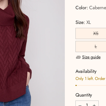
Color:
Caberne
Size:
XL
XS
L
Size guide
Availability
Only 1 left. Order
Quantity
Quantity