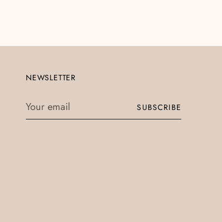
NEWSLETTER
Your
SUBSCRIBE
email