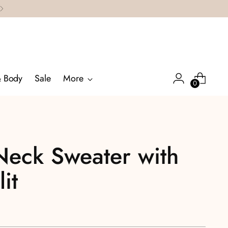
& Body
Sale
More
0
Neck Sweater with
it