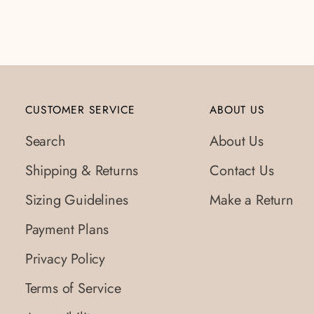
to
your
cart
CUSTOMER SERVICE
ABOUT US
Search
About Us
Shipping & Returns
Contact Us
Sizing Guidelines
Make a Return
Payment Plans
Privacy Policy
Terms of Service