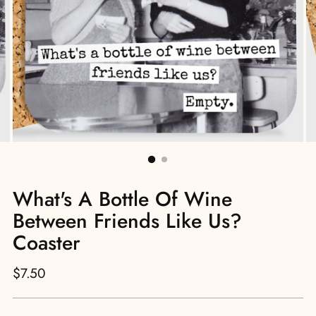
What's A Bottle Of Wine
Between Friends Like Us?
Coaster
Regular
$7.50
price