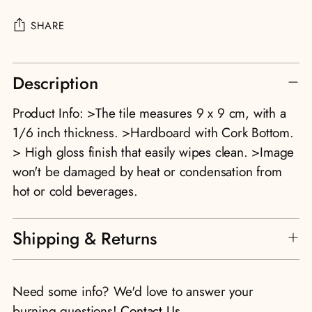
SHARE
Adding
Description
product
to
Product Info: >The tile measures 9 x 9 cm, with a
your
1/6 inch thickness. >Hardboard with Cork Bottom.
cart
> High gloss finish that easily wipes clean. >Image
won't be damaged by heat or condensation from
hot or cold beverages.
Shipping & Returns
Need some info? We'd love to answer your
burning questions!
Contact Us