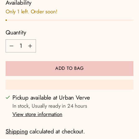
Availability
Only 1 left. Order soon!
Quantity
Quantity
ADD TO BAG
Pickup available at Urban Verve
In stock, Usually ready in 24 hours
View store information
Shipping
calculated at checkout.