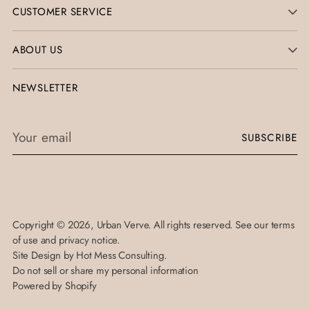
CUSTOMER SERVICE
ABOUT US
NEWSLETTER
Your
SUBSCRIBE
email
Copyright © 2026,
Urban Verve
. All rights reserved. See our terms
of use and privacy notice.
Site Design by
Hot Mess Consulting.
Do not sell or share my personal information
Powered by Shopify