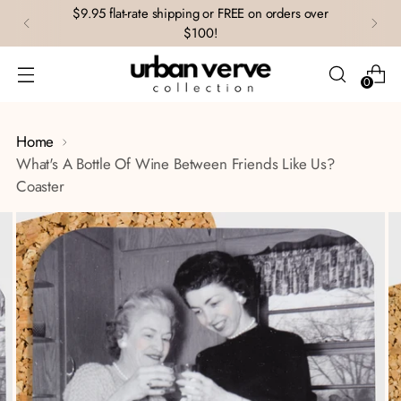
$9.95 flat-rate shipping or FREE on orders over
$100!
0
Home
What's A Bottle Of Wine Between Friends Like Us?
Coaster