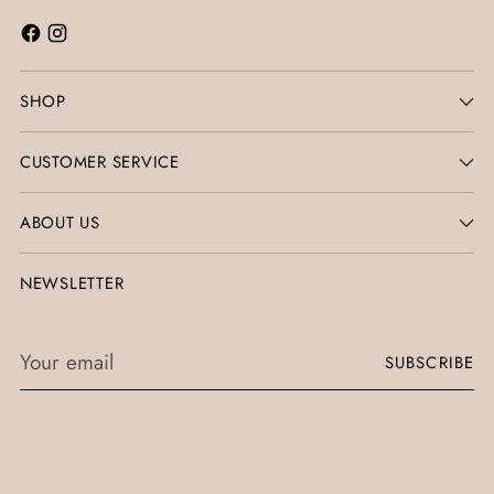
SHOP
CUSTOMER SERVICE
ABOUT US
NEWSLETTER
Your
SUBSCRIBE
email