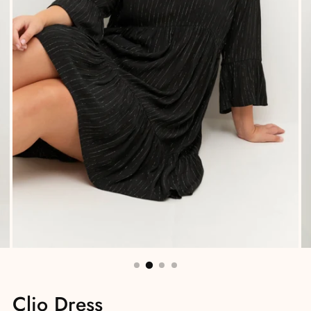
Clio Dress