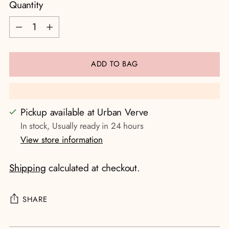
Quantity
Quantity
ADD TO BAG
Pickup available at Urban Verve
In stock, Usually ready in 24 hours
View store information
Shipping
calculated at checkout.
SHARE
Adding