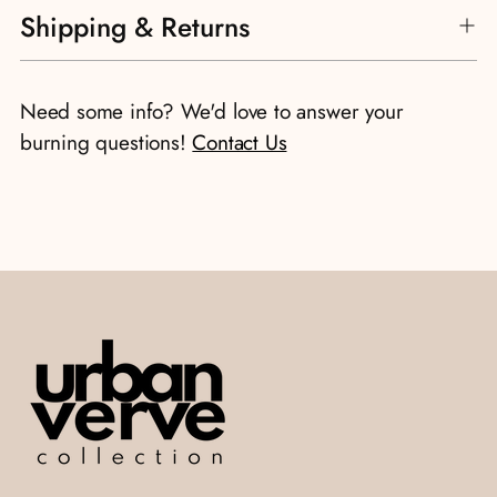
Shipping & Returns
product
to
your
Need some info? We'd love to answer your
cart
burning questions!
Contact Us