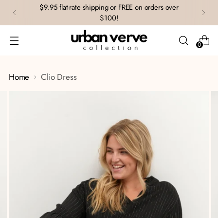
$9.95 flat-rate shipping or FREE on orders over
$100!
0
Home
Clio Dress