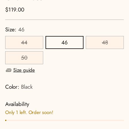
Regular
$119.00
price
Size:
46
44
46
48
50
Size guide
Color:
Black
Availability
Only 1 left. Order soon!