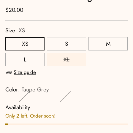
Regular
$20.00
price
Size:
XS
XS
S
M
L
XL
Size guide
Color:
Taupe Grey
Availability
Only 2 left. Order soon!