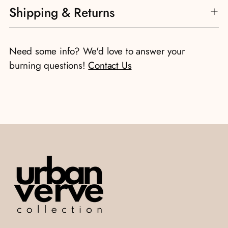
Shipping & Returns
product
to
your
Need some info? We'd love to answer your
cart
burning questions!
Contact Us