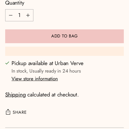
Quantity
Quantity
ADD TO BAG
Pickup available at Urban Verve
In stock, Usually ready in 24 hours
View store information
Shipping
calculated at checkout.
SHARE
Adding