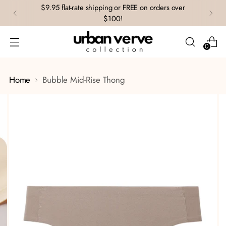
$9.95 flat-rate shipping or FREE on orders over
$100!
0
Home
Bubble Mid-Rise Thong