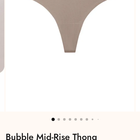
Bubble Mid-Rise Thong