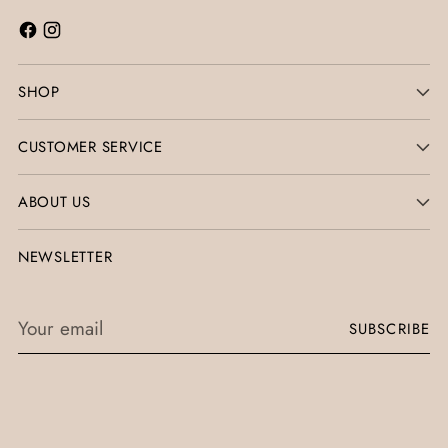
SHOP
CUSTOMER SERVICE
ABOUT US
NEWSLETTER
Your
SUBSCRIBE
email