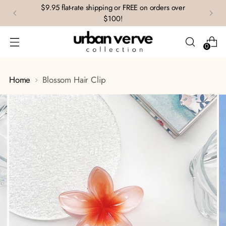
$9.95 flat-rate shipping or FREE on orders over
$100!
0
Home
Blossom Hair Clip