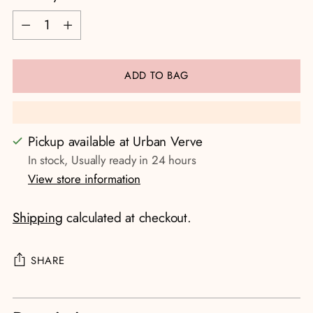
Quantity
ADD TO BAG
Pickup available at Urban Verve
In stock, Usually ready in 24 hours
View store information
Shipping
calculated at checkout.
SHARE
Adding