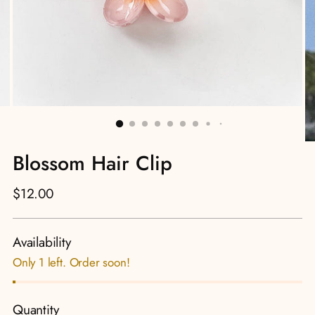
Blossom Hair Clip
Regular
$12.00
price
Availability
Only 1 left. Order soon!
Quantity