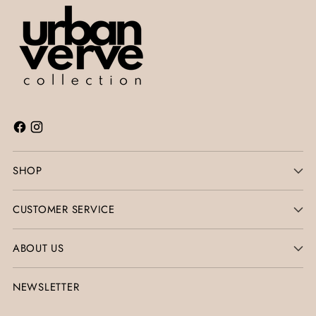
SHOP
CUSTOMER SERVICE
ABOUT US
NEWSLETTER