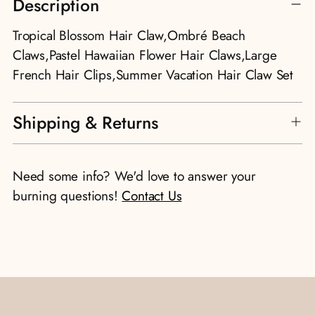
Description
product
to
Tropical Blossom Hair Claw,Ombré Beach
your
Claws,Pastel Hawaiian Flower Hair Claws,Large
cart
French Hair Clips,Summer Vacation Hair Claw Set
Shipping & Returns
Need some info? We'd love to answer your
burning questions!
Contact Us