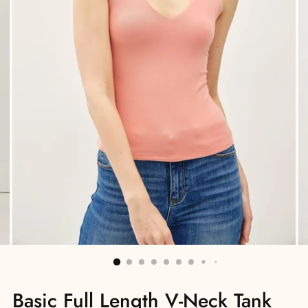
Basic Full Length V-Neck Tank