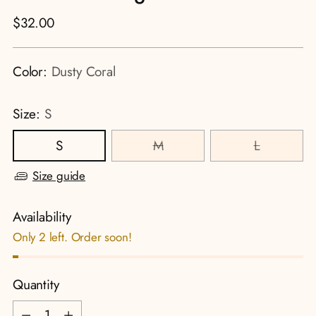
Regular
$32.00
price
Color:
Dusty Coral
Size:
S
S
M
L
Size guide
Availability
Only 2 left. Order soon!
Quantity
Quantity