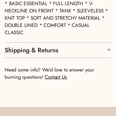
to
* BASIC ESSENTIAL * FULL LENGTH * V-
your
NECKLINE ON FRONT * TANK * SLEEVELESS *
cart
KNIT TOP * SOFT AND STRETCHY MATERIAL *
DOUBLE LINED * COMFORT * CASUAL
CLASSIC
Shipping & Returns
Need some info? We'd love to answer your
burning questions!
Contact Us