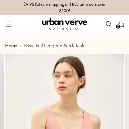
$9.95 flat-rate shipping or FREE on orders over
$100!
0
Home
Basic Full Length V-Neck Tank