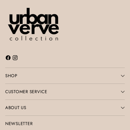
SHOP
CUSTOMER SERVICE
ABOUT US
NEWSLETTER