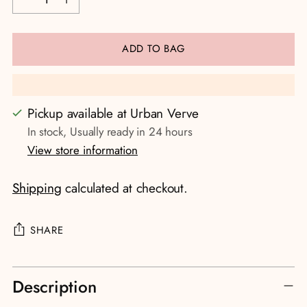
ADD TO BAG
Pickup available at Urban Verve
In stock, Usually ready in 24 hours
View store information
Shipping
calculated at checkout.
SHARE
Adding
Description
product