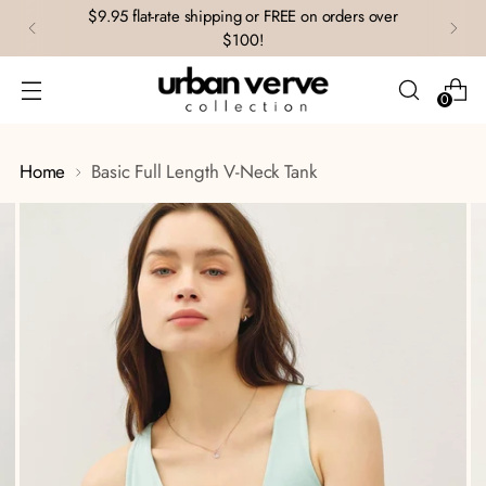
$9.95 flat-rate shipping or FREE on orders over
$100!
0
Home
Basic Full Length V-Neck Tank