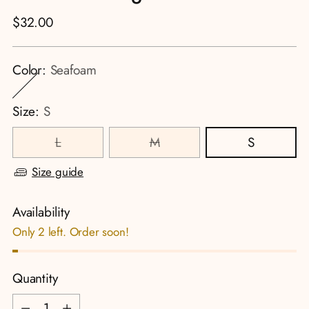
Regular
$32.00
price
Color:
Seafoam
Size:
S
L
M
S
Size guide
Availability
Only 2 left. Order soon!
Quantity
Quantity