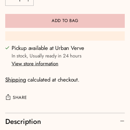
ADD TO BAG
Pickup available at Urban Verve
In stock, Usually ready in 24 hours
View store information
Shipping
calculated at checkout.
SHARE
Adding
Description
product