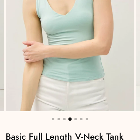
Basic Full Length V-Neck Tank