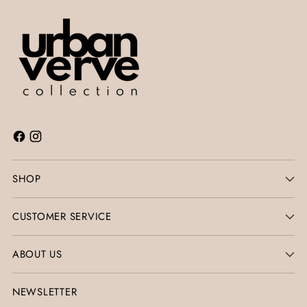
SHOP
CUSTOMER SERVICE
ABOUT US
NEWSLETTER