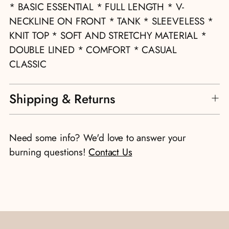
to
* BASIC ESSENTIAL * FULL LENGTH * V-
your
NECKLINE ON FRONT * TANK * SLEEVELESS *
cart
KNIT TOP * SOFT AND STRETCHY MATERIAL *
DOUBLE LINED * COMFORT * CASUAL
CLASSIC
Shipping & Returns
Need some info? We'd love to answer your
burning questions!
Contact Us