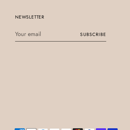
NEWSLETTER
Your
SUBSCRIBE
email