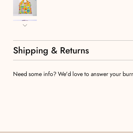
Shipping & Returns
Need some info? We'd love to answer your bur