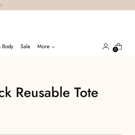
& Body
Sale
More
0
ck Reusable Tote