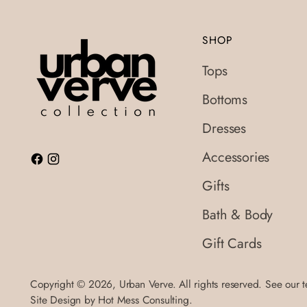
SHOP
Tops
Bottoms
Dresses
Accessories
Gifts
Bath & Body
Gift Cards
Copyright © 2026,
Urban Verve
. All rights reserved. See our 
Site Design by
Hot Mess Consulting.