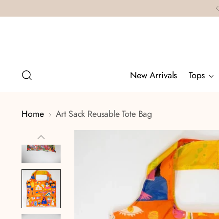
New Arrivals
Tops
Home
Art Sack Reusable Tote Bag