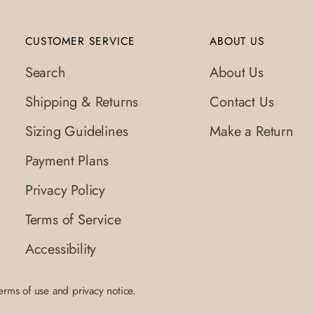
CUSTOMER SERVICE
ABOUT US
Search
About Us
Shipping & Returns
Contact Us
Sizing Guidelines
Make a Return
Payment Plans
Privacy Policy
Terms of Service
Accessibility
terms of use and privacy notice.