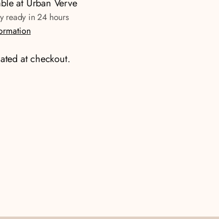
able at Urban Verve
ly ready in 24 hours
formation
ated at checkout.