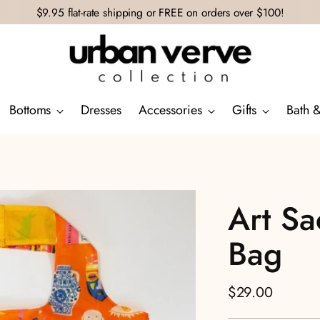
$9.95 flat-rate shipping or FREE on orders over $100!
Bottoms
Dresses
Accessories
Gifts
Bath 
Art Sa
Bag
Regular
$29.00
price