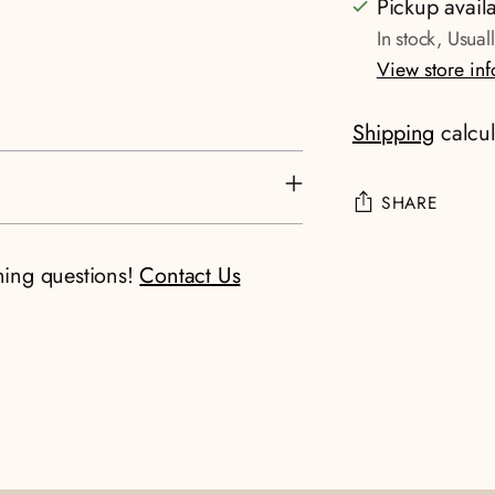
Pickup avail
In stock, Usual
View store in
Shipping
calcul
SHARE
Adding
ning questions!
Contact Us
product
to
your
cart