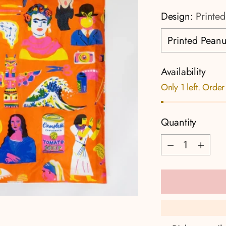
Design:
Printed
Availability
Only 1 left. Order
Quantity
Quantity