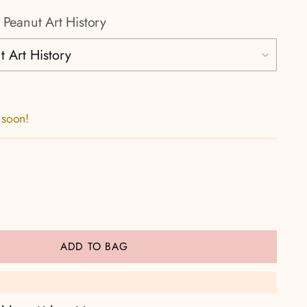
 Peanut Art History
 soon!
ADD TO BAG