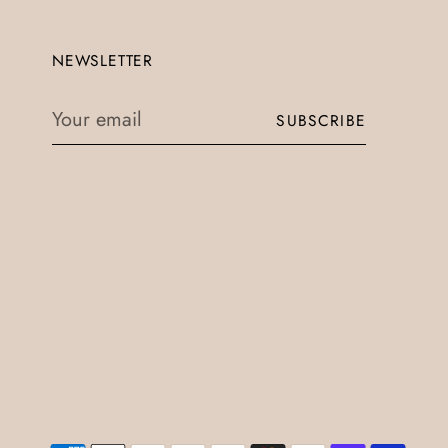
NEWSLETTER
Your
SUBSCRIBE
email