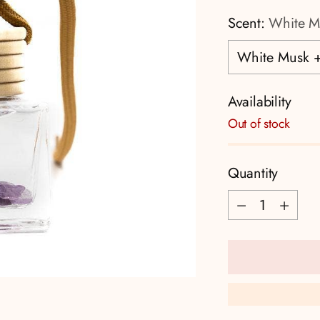
Scent:
White M
Availability
Out of stock
Quantity
Quantity