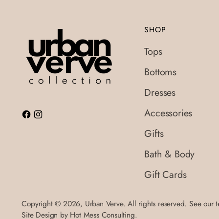
SHOP
Tops
Bottoms
Dresses
Accessories
Gifts
Bath & Body
Gift Cards
Copyright © 2026,
Urban Verve
. All rights reserved. See our 
Site Design by
Hot Mess Consulting.