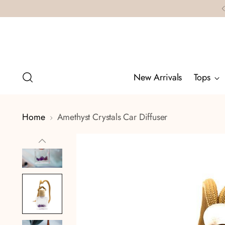
New Arrivals
Tops
Home
Amethyst Crystals Car Diffuser