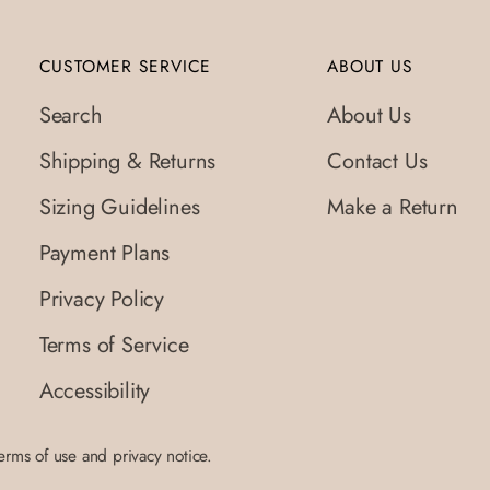
CUSTOMER SERVICE
ABOUT US
Search
About Us
Shipping & Returns
Contact Us
Sizing Guidelines
Make a Return
Payment Plans
Privacy Policy
Terms of Service
Accessibility
terms of use and privacy notice.