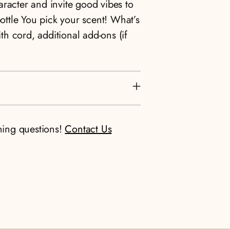
racter and invite good vibes to
bottle You pick your scent! What’s
ith cord, additional add-ons (if
ning questions!
Contact Us