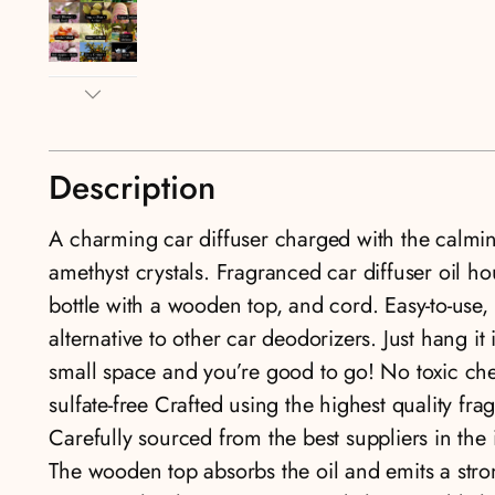
Description
A charming car diffuser charged with the calmin
amethyst crystals. Fragranced car diffuser oil ho
bottle with a wooden top, and cord. Easy-to-use, 
alternative to other car deodorizers. Just hang it 
small space and you’re good to go! No toxic ch
sulfate-free Crafted using the highest quality fra
Carefully sourced from the best suppliers in th
The wooden top absorbs the oil and emits a stro