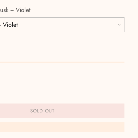
usk + Violet
SOLD OUT