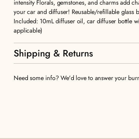
intensity Florals, gemstones, and charms add cha
your car and diffuser! Reusable/refillable glass 
Included: 10mL diffuser oil, car diffuser bottle w
applicable)
Shipping & Returns
Need some info? We'd love to answer your bur