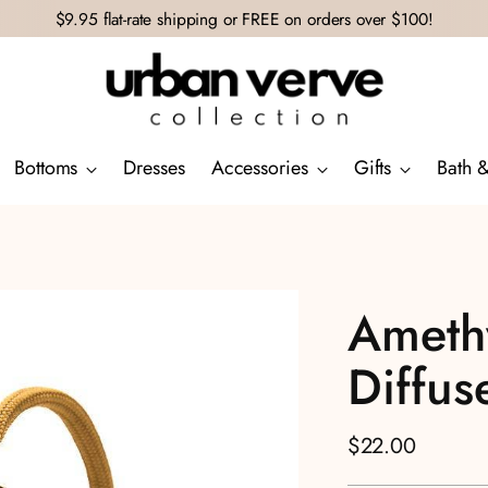
$9.95 flat-rate shipping or FREE on orders over $100!
Bottoms
Dresses
Accessories
Gifts
Bath 
Amethy
Diffus
Regular
$22.00
price