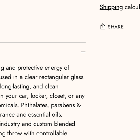
Shipping
calcul
SHARE
Adding
product
to
g and protective energy of
your
used in a clear rectangular glass
cart
long-lasting, and clean
in your car, locker, closet, or any
emicals. Phthalates, parabens &
grance and essential oils.
e industry and custom blended
ng throw with controllable