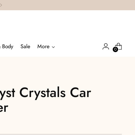
& Body
Sale
More
0
st Crystals Car
er