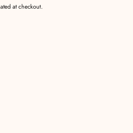
ated at checkout.