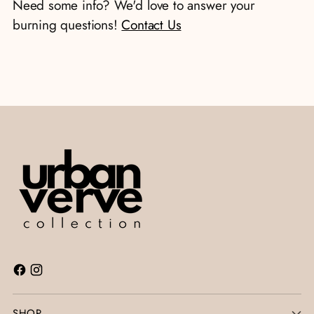
Need some info? We'd love to answer your
cart
burning questions!
Contact Us
SHOP