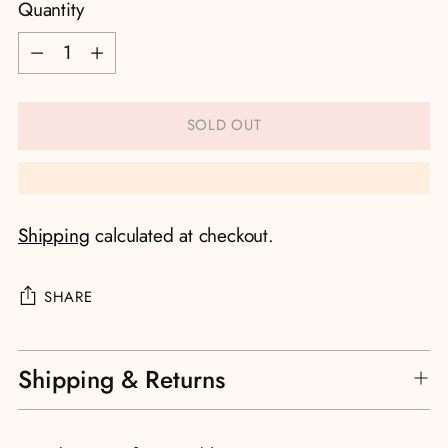
Quantity
Quantity
SOLD OUT
Shipping
calculated at checkout.
SHARE
Adding
Shipping & Returns
product
to
your