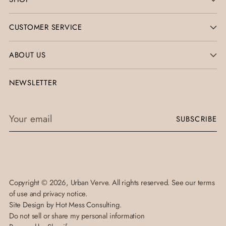
CUSTOMER SERVICE
ABOUT US
NEWSLETTER
Your
SUBSCRIBE
email
Copyright © 2026,
Urban Verve
. All rights reserved. See our terms
of use and privacy notice.
Site Design by
Hot Mess Consulting.
Do not sell or share my personal information