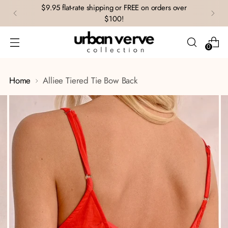
$9.95 flat-rate shipping or FREE on orders over
$100!
0
Home
Alliee Tiered Tie Bow Back