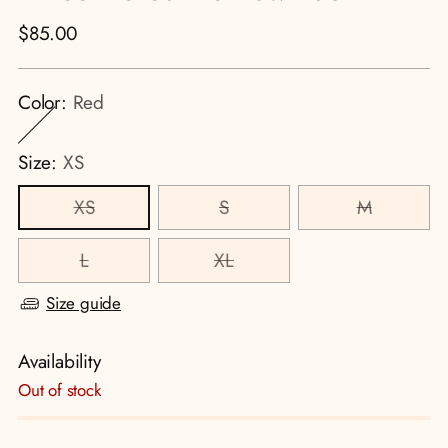
Regular
$85.00
price
Color:
Red
Size:
XS
XS
S
M
L
XL
Size guide
Availability
Out of stock