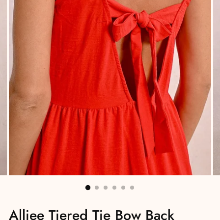
Alliee Tiered Tie Bow Back