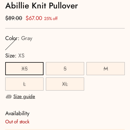
Abillie Knit Pullover
Regular
$89.00
$67.00
25% off
price
Color:
Gray
Size:
XS
XS
S
M
L
XL
Size guide
Availability
Out of stock