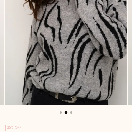
25% OFF