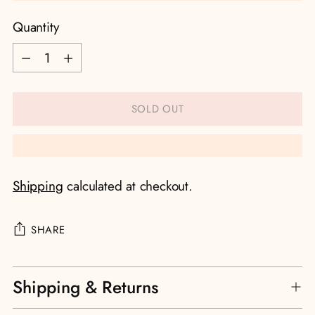
Quantity
Quantity
SOLD OUT
Shipping
calculated at checkout.
SHARE
Adding
Shipping & Returns
product
to