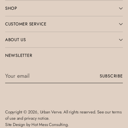
SHOP
CUSTOMER SERVICE
ABOUT US
NEWSLETTER
Your
SUBSCRIBE
email
Copyright © 2026,
Urban Verve
. All rights reserved. See our terms
of use and privacy notice.
Site Design by
Hot Mess Consulting.