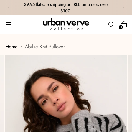
$9.95 flat-rate shipping or FREE on orders over
$100!
0
Home
Abillie Knit Pullover