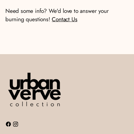
your
Need some info? We'd love to answer your
cart
burning questions!
Contact Us