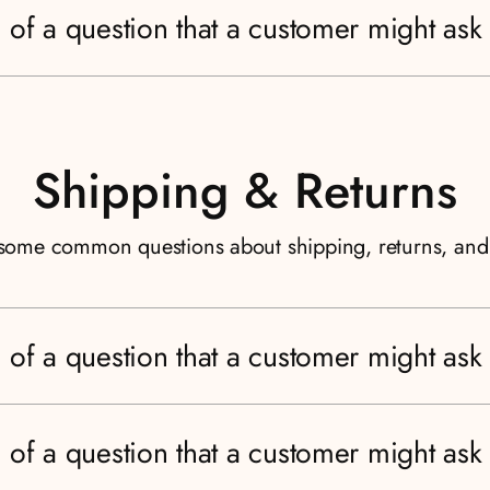
 of a question that a customer might ask
Shipping & Returns
some common questions about shipping, returns, an
 of a question that a customer might ask
 of a question that a customer might ask