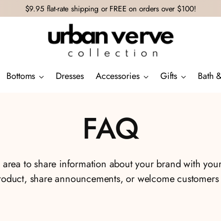
$9.95 flat-rate shipping or FREE on orders over $100!
Bottoms
Dresses
Accessories
Gifts
Bath 
FAQ
xt area to share information about your brand with you
roduct, share announcements, or welcome customers t