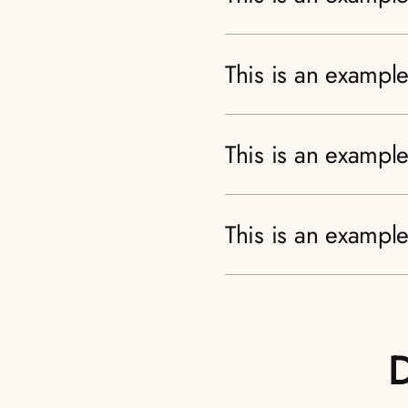
This is an example
This is an example
This is an example
D