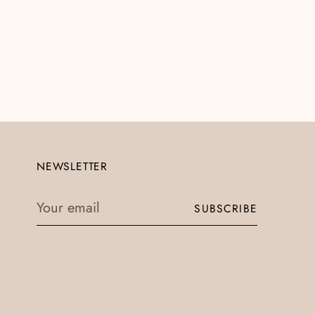
NEWSLETTER
Your
SUBSCRIBE
email