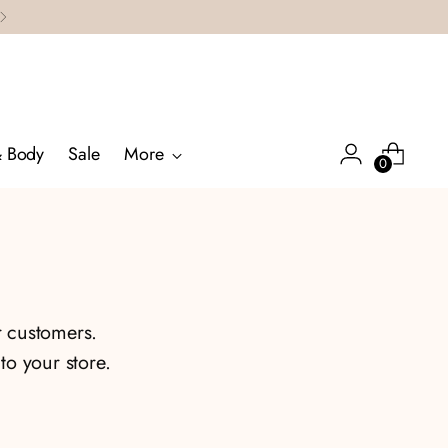
& Body
Sale
More
0
r customers.
o your store.