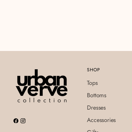
SHOP
Tops
Bottoms
Dresses
Accessories