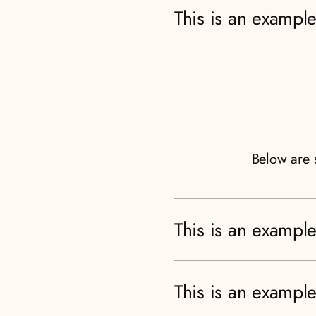
This is an example
Below are 
This is an example
This is an example