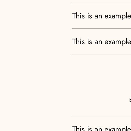
This is an example
This is an example
This is an example