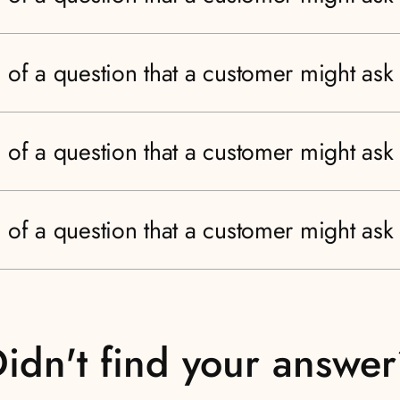
 of a question that a customer might ask
 of a question that a customer might ask
 of a question that a customer might ask
idn't find your answe