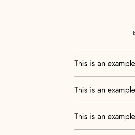
This is an example
This is an example
This is an example