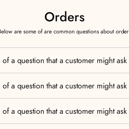
Orders
Below are some of are common questions about order
 of a question that a customer might ask
 of a question that a customer might ask
 of a question that a customer might ask