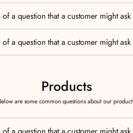
 of a question that a customer might ask
 of a question that a customer might ask
Products
Below are some common questions about our product
 of a question that a customer might ask