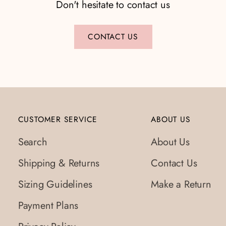
Don't hesitate to contact us
CONTACT US
CUSTOMER SERVICE
ABOUT US
Search
About Us
Shipping & Returns
Contact Us
Sizing Guidelines
Make a Return
Payment Plans