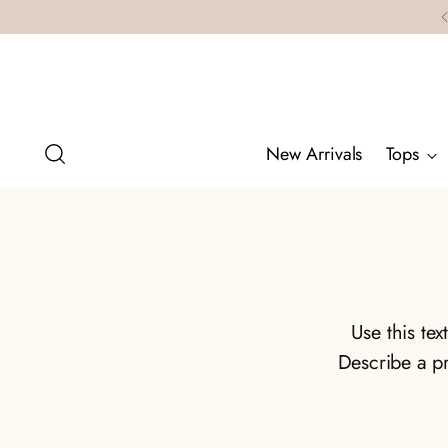
New Arrivals
Tops
Use this te
Describe a p