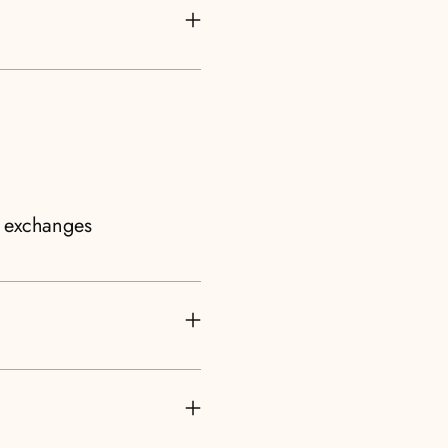
d exchanges