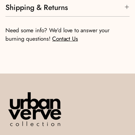
Shipping & Returns
product
to
your
Need some info? We'd love to answer your
cart
burning questions!
Contact Us