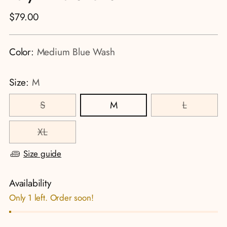
Regular
$79.00
price
Color:
Medium Blue Wash
Size:
M
S
M
L
XL
Size guide
Availability
Only 1 left. Order soon!