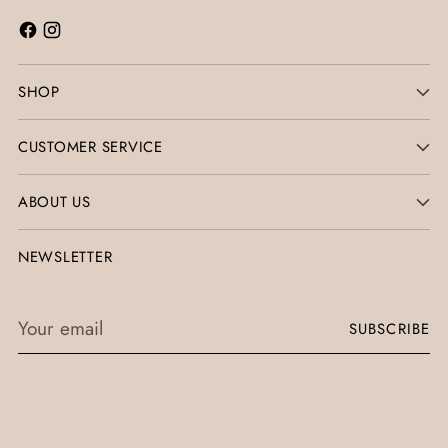
SHOP
CUSTOMER SERVICE
ABOUT US
NEWSLETTER
Your
SUBSCRIBE
email