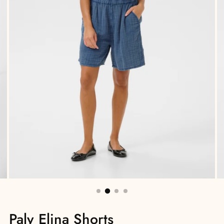
Paly Elina Shorts