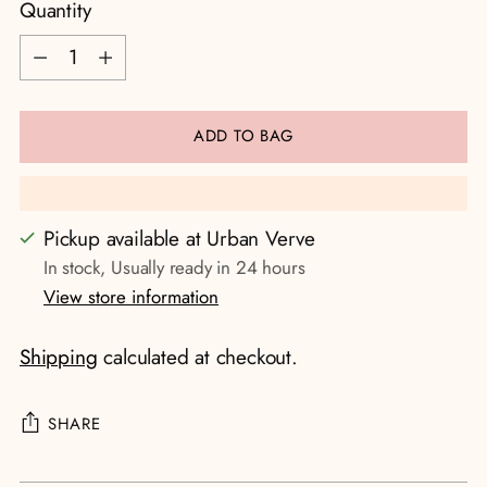
Quantity
Quantity
ADD TO BAG
Pickup available at Urban Verve
In stock, Usually ready in 24 hours
View store information
Shipping
calculated at checkout.
SHARE
Adding