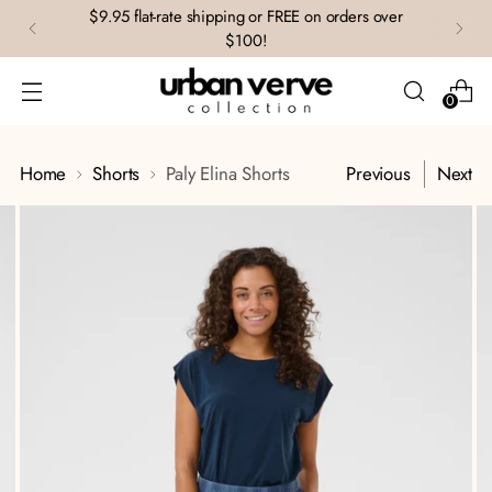
$9.95 flat-rate shipping or FREE on orders over
$100!
0
Home
Shorts
Paly Elina Shorts
Previous
Next