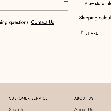
View store in
Shipping
calcul
ning questions!
Contact Us
SHARE
Adding
product
to
your
cart
CUSTOMER SERVICE
ABOUT US
Search
About Us