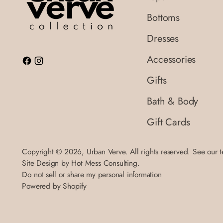
Bottoms
Dresses
Accessories
Gifts
Bath & Body
Gift Cards
Copyright © 2026,
Urban Verve
. All rights reserved. See our 
Site Design by
Hot Mess Consulting.
Do not sell or share my personal information
Powered by Shopify