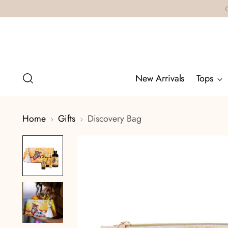
New Arrivals
Tops
Home
Gifts
Discovery Bag