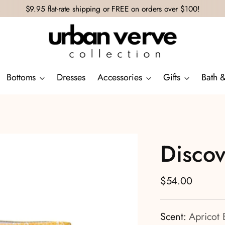
$9.95 flat-rate shipping or FREE on orders over $100!
Bottoms
Dresses
Accessories
Gifts
Bath 
Disco
Regular
$54.00
price
Scent:
Apricot 