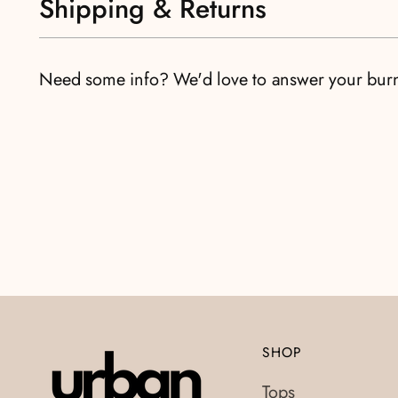
Shipping & Returns
Need some info? We'd love to answer your bur
SHOP
Tops