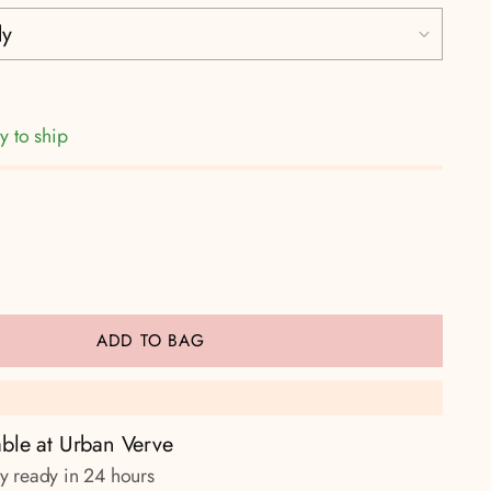
y to ship
ADD TO BAG
able at Urban Verve
ly ready in 24 hours