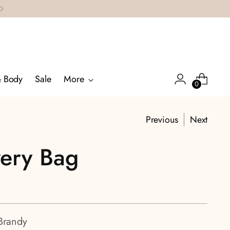
& Body
Sale
More
0
Previous
Next
very Bag
Brandy