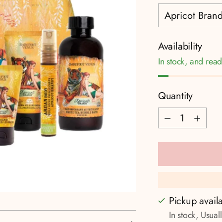
Availability
In stock, and read
Quantity
Quantity
Pickup avail
In stock, Usual