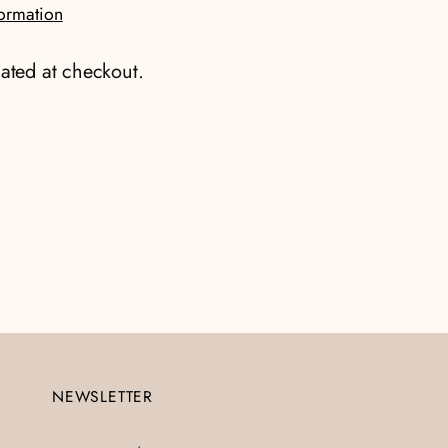
formation
ated at checkout.
NEWSLETTER
Your