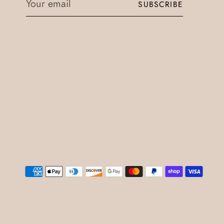
SUBSCRIBE
email