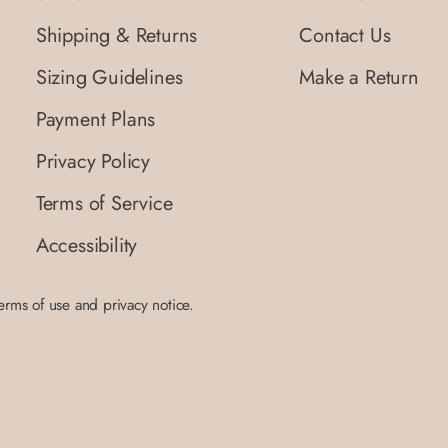
Shipping & Returns
Contact Us
Sizing Guidelines
Make a Return
Payment Plans
Privacy Policy
Terms of Service
Accessibility
terms of use and privacy notice.